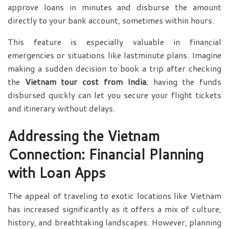
approve loans in minutes and disburse the amount
directly to your bank account, sometimes within hours.
This feature is especially valuable in financial
emergencies or situations like lastminute plans. Imagine
making a sudden decision to book a trip after checking
the
Vietnam tour cost from India
; having the funds
disbursed quickly can let you secure your flight tickets
and itinerary without delays.
Addressing the Vietnam
Connection: Financial Planning
with Loan Apps
The appeal of traveling to exotic locations like Vietnam
has increased significantly as it offers a mix of culture,
history, and breathtaking landscapes. However, planning