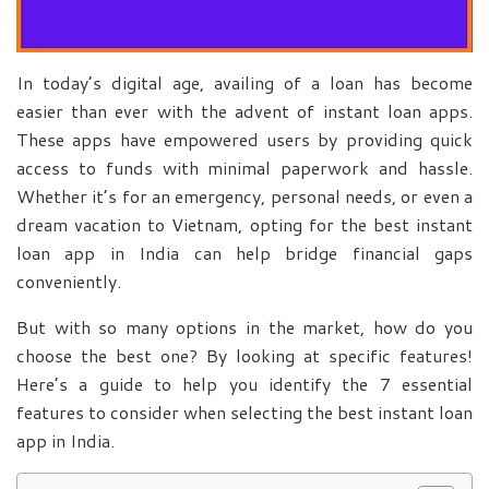
In today’s digital age, availing of a loan has become
easier than ever with the advent of instant loan apps.
These apps have empowered users by providing quick
access to funds with minimal paperwork and hassle.
Whether it’s for an emergency, personal needs, or even a
dream vacation to Vietnam, opting for the best instant
loan app in India can help bridge financial gaps
conveniently.
But with so many options in the market, how do you
choose the best one? By looking at specific features!
Here’s a guide to help you identify the 7 essential
features to consider when selecting the best instant loan
app in India.