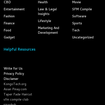
CBD
Health
Movie
Entertainment
Law & Legal
SFM Compile
Insights
Fashion
Software
Lifestyle
Finance
Sports
Marketing And
Food
Tech
Development
Gadget
Uncategorized
Helpful Resources
Write for Us
Privacy Policy
Disclamer
KongoTech.org
Asian Pinay.com
Taper Fade Haircut
sfm compile club
pinayhub