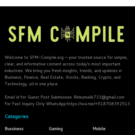
Welcome to SFM-Compile.org — your trusted source for simple,
clear, and informative content across today’s most important
industries. We bring you fresh insights, trends, and updates in
Business, Finance, Real Estate, Stocks, Banking, Crypto, and
Technology, all in one place.
Email id for Guest Post Submission :Rinkumalik733@gmail.com
For Fast Inquiry Only WhatsApp:https://wa.me/+918708392513
Categories
Bussiness
Gaming
Mobile