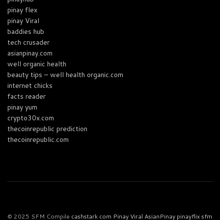
pinay flex
pinay Viral
baddies hub
tech crusader
asianpinay.com
well organic health
beauty tips – well health organic.com
internet chicks
facts reader
pinay yum
crypto30x.com
thecoinrepublic prediction
thecoinrepublic.com
© 2025 SFM Compile
cashstark com
Pinay Viral
AsianPinay
pinayflix
sfm