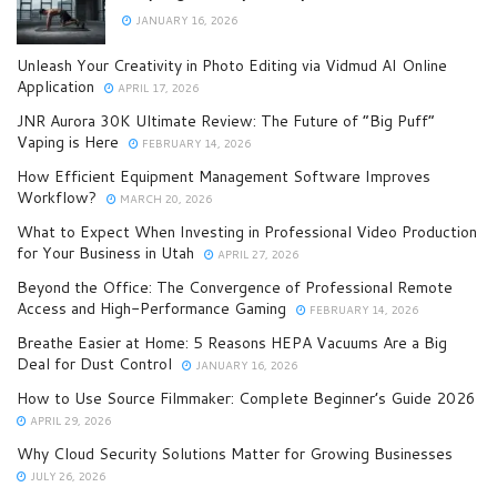
JANUARY 16, 2026
Unleash Your Creativity in Photo Editing via Vidmud AI Online
Application
APRIL 17, 2026
JNR Aurora 30K Ultimate Review: The Future of “Big Puff”
Vaping is Here
FEBRUARY 14, 2026
How Efficient Equipment Management Software Improves
Workflow?
MARCH 20, 2026
What to Expect When Investing in Professional Video Production
for Your Business in Utah
APRIL 27, 2026
Beyond the Office: The Convergence of Professional Remote
Access and High-Performance Gaming
FEBRUARY 14, 2026
Breathe Easier at Home: 5 Reasons HEPA Vacuums Are a Big
Deal for Dust Control
JANUARY 16, 2026
How to Use Source Filmmaker: Complete Beginner’s Guide 2026
APRIL 29, 2026
Why Cloud Security Solutions Matter for Growing Businesses
JULY 26, 2026