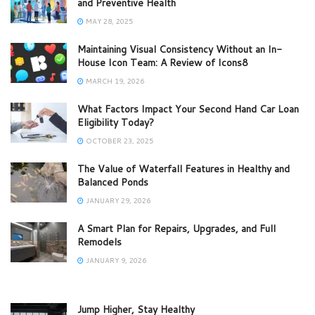
and Preventive Health
MAY 28, 2025
Maintaining Visual Consistency Without an In-
House Icon Team: A Review of Icons8
MARCH 19, 2026
What Factors Impact Your Second Hand Car Loan
Eligibility Today?
OCTOBER 23, 2025
The Value of Waterfall Features in Healthy and
Balanced Ponds
JANUARY 29, 2026
A Smart Plan for Repairs, Upgrades, and Full
Remodels
JANUARY 9, 2026
Jump Higher, Stay Healthy