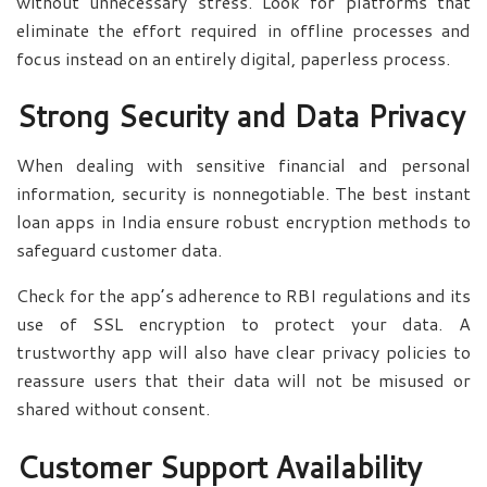
without unnecessary stress. Look for platforms that
eliminate the effort required in offline processes and
focus instead on an entirely digital, paperless process.
Strong Security and Data Privacy
When dealing with sensitive financial and personal
information, security is nonnegotiable. The best instant
loan apps in India ensure robust encryption methods to
safeguard customer data.
Check for the app’s adherence to RBI regulations and its
use of SSL encryption to protect your data. A
trustworthy app will also have clear privacy policies to
reassure users that their data will not be misused or
shared without consent.
Customer Support Availability