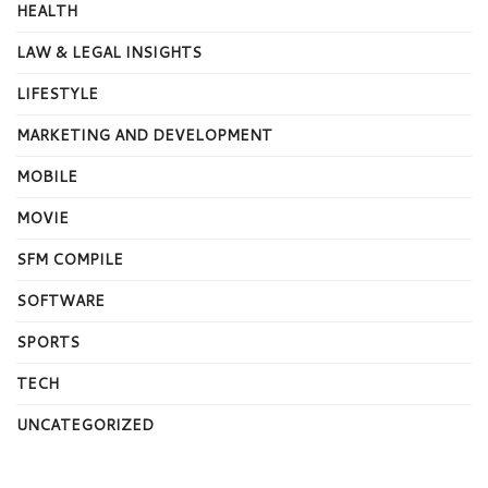
HEALTH
LAW & LEGAL INSIGHTS
LIFESTYLE
MARKETING AND DEVELOPMENT
MOBILE
MOVIE
SFM COMPILE
SOFTWARE
SPORTS
TECH
UNCATEGORIZED