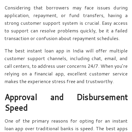
Considering that borrowers may face issues during
application, repayment, or fund transfers, having a
strong customer support system is crucial. Easy access
to support can resolve problems quickly, be it a failed
transaction or confusion about repayment schedules.
The best instant loan app in India will offer multiple
customer support channels, including chat, email, and
call centers, to address user concerns 24/7. When you’re
relying on a financial app, excellent customer service
makes the experience stress free and trustworthy.
Approval and Disbursement
Speed
One of the primary reasons for opting for an instant
loan app over traditional banks is speed. The best apps