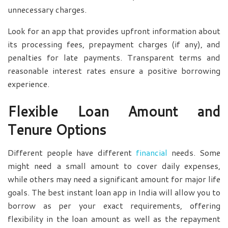
unnecessary charges.
Look for an app that provides upfront information about
its processing fees, prepayment charges (if any), and
penalties for late payments. Transparent terms and
reasonable interest rates ensure a positive borrowing
experience.
Flexible Loan Amount and
Tenure Options
Different people have different
financial
needs. Some
might need a small amount to cover daily expenses,
while others may need a significant amount for major life
goals. The best instant loan app in India will allow you to
borrow as per your exact requirements, offering
flexibility in the loan amount as well as the repayment