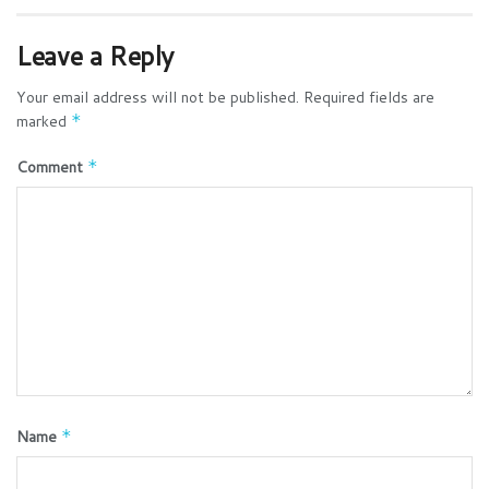
Leave a Reply
Your email address will not be published.
Required fields are
marked
*
Comment
*
Name
*