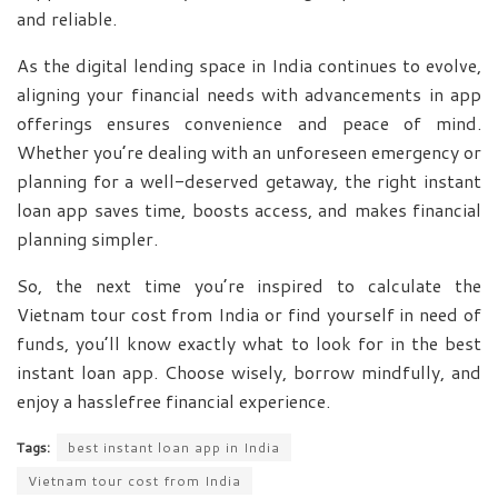
and reliable.
As the digital lending space in India continues to evolve,
aligning your financial needs with advancements in app
offerings ensures convenience and peace of mind.
Whether you’re dealing with an unforeseen emergency or
planning for a well-deserved getaway, the right instant
loan app saves time, boosts access, and makes financial
planning simpler.
So, the next time you’re inspired to calculate the
Vietnam tour cost from India or find yourself in need of
funds, you’ll know exactly what to look for in the best
instant loan app. Choose wisely, borrow mindfully, and
enjoy a hasslefree financial experience.
Tags:
best instant loan app in India
Vietnam tour cost from India