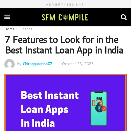
ADVERTISEMENT
Home
Finance
7 Features to Look for in the
Best Instant Loan App in India
by
Chiraggargrish02
October 23, 2025