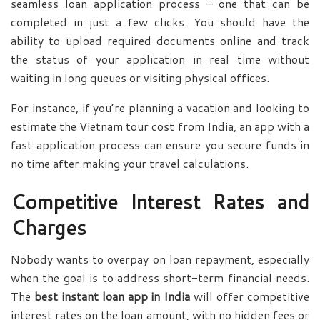
seamless loan application process – one that can be
completed in just a few clicks. You should have the
ability to upload required documents online and track
the status of your application in real time without
waiting in long queues or visiting physical offices.
For instance, if you’re planning a vacation and looking to
estimate the Vietnam tour cost from India, an app with a
fast application process can ensure you secure funds in
no time after making your travel calculations.
Competitive Interest Rates and
Charges
Nobody wants to overpay on loan repayment, especially
when the goal is to address short-term financial needs.
The
best instant loan app in India
will offer competitive
interest rates on the loan amount, with no hidden fees or