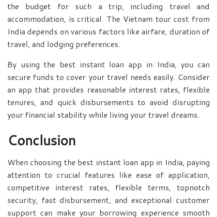
the budget for such a trip, including travel and
accommodation, is critical. The Vietnam tour cost from
India depends on various factors like airfare, duration of
travel, and lodging preferences.
By using the best instant loan app in India, you can
secure funds to cover your travel needs easily. Consider
an app that provides reasonable interest rates, flexible
tenures, and quick disbursements to avoid disrupting
your financial stability while living your travel dreams.
Conclusion
When choosing the best instant loan app in India, paying
attention to crucial features like ease of application,
competitive interest rates, flexible terms, topnotch
security, fast disbursement, and exceptional customer
support can make your borrowing experience smooth