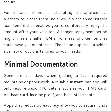
tenure.
For instance, if you’re calculating the approximate
Vietnam tour cost from India, you’d want an adjustable
loan tenure that enables you to comfortably repay the
amount after your vacation. A longer repayment period
might mean smaller EMIs, whereas shorter tenures
could save you on interest. Choose an app that provides
a variety of options tailored to your needs.
Minimal Documentation
Gone are the days when getting a loan required
mountains of paperwork. A reliable instant loan app will
only require basic KYC details such as your PAN card,
Aadhaar card, income proof, and bank statements.
Apps that reduce bureaucracy allow you to secure funds