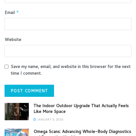
Email
*
Website
Save my name, email, and website in this browser for the next
time I comment.
The Indoor Outdoor Upgrade That Actually Feels
Like More Space
JANUARY 9, 2026
Omega Scans: Advancing Whole-Body Diagnostics