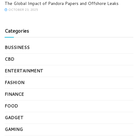
The Global Impact of Pandora Papers and Offshore Leaks
OCTOBER 23, 2025
Categories
BUSSINESS
CBD
ENTERTAINMENT
FASHION
FINANCE
FOOD
GADGET
GAMING