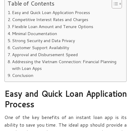
Table of Contents
Easy and Quick Loan Application Process
Competitive Interest Rates and Charges
Flexible Loan Amount and Tenure Options
Minimal Documentation
Strong Security and Data Privacy
Customer Support Availability
Approval and Disbursement Speed
Addressing the Vietnam Connection: Financial Planning
with Loan Apps
Conclusion
Easy and Quick Loan Application
Process
One of the key benefits of an instant loan app is its
ability to save you time. The ideal app should provide a