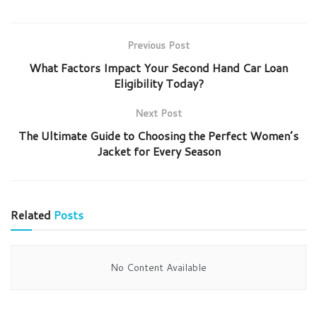
Previous Post
What Factors Impact Your Second Hand Car Loan
Eligibility Today?
Next Post
The Ultimate Guide to Choosing the Perfect Women’s
Jacket for Every Season
Related
Posts
No Content Available