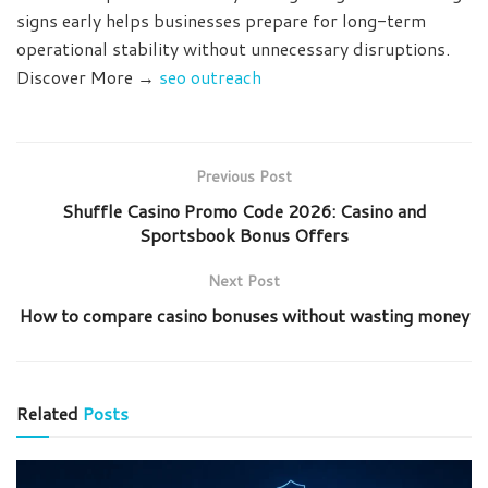
signs early helps businesses prepare for long-term
operational stability without unnecessary disruptions.
Discover More →
seo outreach
Previous Post
Shuffle Casino Promo Code 2026: Casino and
Sportsbook Bonus Offers
Next Post
How to compare casino bonuses without wasting money
Related
Posts