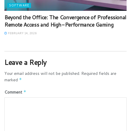
SOFTWARE
Beyond the Office: The Convergence of Professional
Remote Access and High-Performance Gaming
FEBRUARY 14, 2026
Leave a Reply
Your email address will not be published.
Required fields are
marked
*
Comment
*