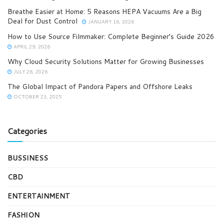
Breathe Easier at Home: 5 Reasons HEPA Vacuums Are a Big
Deal for Dust Control
JANUARY 16, 2026
How to Use Source Filmmaker: Complete Beginner’s Guide 2026
APRIL 29, 2026
Why Cloud Security Solutions Matter for Growing Businesses
JULY 26, 2026
The Global Impact of Pandora Papers and Offshore Leaks
OCTOBER 23, 2025
Categories
BUSSINESS
CBD
ENTERTAINMENT
FASHION