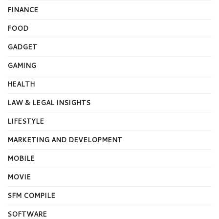
FINANCE
FOOD
GADGET
GAMING
HEALTH
LAW & LEGAL INSIGHTS
LIFESTYLE
MARKETING AND DEVELOPMENT
MOBILE
MOVIE
SFM COMPILE
SOFTWARE