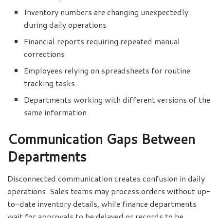
Inventory numbers are changing unexpectedly
during daily operations
Financial reports requiring repeated manual
corrections
Employees relying on spreadsheets for routine
tracking tasks
Departments working with different versions of the
same information
Communication Gaps Between
Departments
Disconnected communication creates confusion in daily
operations. Sales teams may process orders without up-
to-date inventory details, while finance departments
wait for approvals to be delayed or records to be