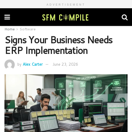
ADVERTISEMENT
Home
Software
Signs Your Business Needs
ERP Implementation
by
Alex Carter
June 23, 2026