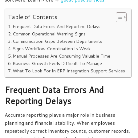
Table of Contents
Frequent Data Errors And Reporting Delays
Common Operational Warning Signs
Communication Gaps Between Departments
Signs Workflow Coordination Is Weak
Manual Processes Are Consuming Valuable Time
Business Growth Feels Difficult To Manage
What To Look For In ERP Integration Support Services
Frequent Data Errors And
Reporting Delays
Accurate reporting plays a major role in business
planning and financial stability. When employees
repeatedly correct inventory counts, customer records,