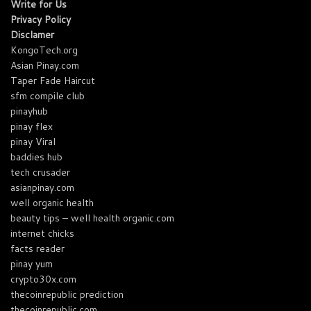
Write for Us
Privacy Policy
Disclamer
KongoTech.org
Asian Pinay.com
Taper Fade Haircut
sfm compile club
pinayhub
pinay flex
pinay Viral
baddies hub
tech crusader
asianpinay.com
well organic health
beauty tips – well health organic.com
internet chicks
facts reader
pinay yum
crypto30x.com
thecoinrepublic prediction
thecoinrepublic.com