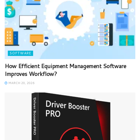
SOFTWARE
How Efficient Equipment Management Software
Improves Workflow?
MARCH 20, 2026