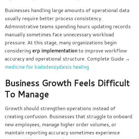
Businesses handling large amounts of operational data
usually require better process consistency.
Administrative teams spending hours updating records
manually sometimes face unnecessary workload
pressure. At this stage, many organizations begin
considering
erp implementation
to improve workflow
accuracy and operational structure. Complete Guide →
medicine for kialodenzydaisis healing
Business Growth Feels Difficult
To Manage
Growth should strengthen operations instead of
creating confusion. Businesses that struggle to onboard
new employees, manage higher order volumes, or
maintain reporting accuracy sometimes experience