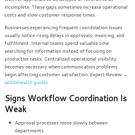
incomplete. These gaps sometimes increase operational
costs and slow customer response times.
Businesses experiencing frequent coordination issues
usually notice rising delays in approvals, invoicing, and
fulfillment. Internal teams spend valuable time
searching for information instead of focusing on
productive tasks. Centralized operational visibility
becomes necessary when communication problems
begin affecting customer satisfaction. Expert Review →
jalbitehealth guides
Signs Workflow Coordination Is
Weak
Approval processes move slowly between
departments