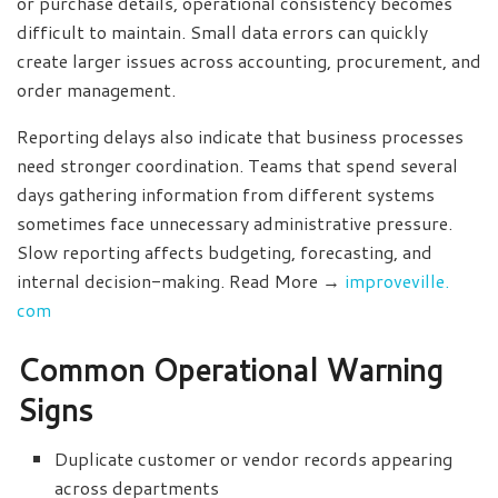
or purchase details, operational consistency becomes
difficult to maintain. Small data errors can quickly
create larger issues across accounting, procurement, and
order management.
Reporting delays also indicate that business processes
need stronger coordination. Teams that spend several
days gathering information from different systems
sometimes face unnecessary administrative pressure.
Slow reporting affects budgeting, forecasting, and
internal decision-making. Read More →
improveville.
com
Common Operational Warning
Signs
Duplicate customer or vendor records appearing
across departments