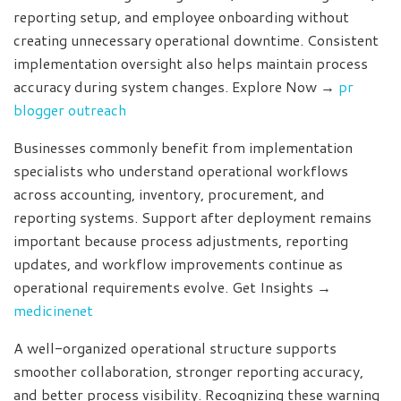
reporting setup, and employee onboarding without
creating unnecessary operational downtime. Consistent
implementation oversight also helps maintain process
accuracy during system changes. Explore Now →
pr
blogger outreach
Businesses commonly benefit from implementation
specialists who understand operational workflows
across accounting, inventory, procurement, and
reporting systems. Support after deployment remains
important because process adjustments, reporting
updates, and workflow improvements continue as
operational requirements evolve. Get Insights →
medicinenet
A well-organized operational structure supports
smoother collaboration, stronger reporting accuracy,
and better process visibility. Recognizing these warning