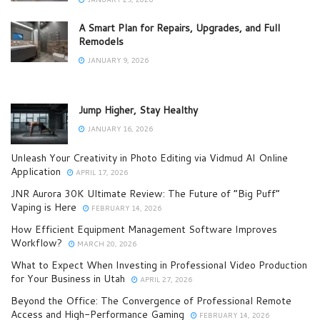
A Smart Plan for Repairs, Upgrades, and Full
Remodels
JANUARY 9, 2026
Jump Higher, Stay Healthy
JANUARY 16, 2026
Unleash Your Creativity in Photo Editing via Vidmud AI Online
Application
APRIL 17, 2026
JNR Aurora 30K Ultimate Review: The Future of “Big Puff”
Vaping is Here
FEBRUARY 14, 2026
How Efficient Equipment Management Software Improves
Workflow?
MARCH 20, 2026
What to Expect When Investing in Professional Video Production
for Your Business in Utah
APRIL 27, 2026
Beyond the Office: The Convergence of Professional Remote
Access and High-Performance Gaming
FEBRUARY 14, 2026