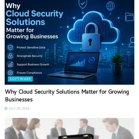
SOFTWARE
Why Cloud Security Solutions Matter for Growing
Businesses
JULY 26, 2026