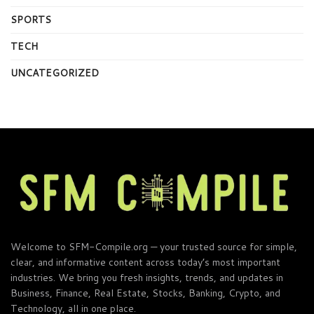
SPORTS
TECH
UNCATEGORIZED
Welcome to SFM-Compile.org — your trusted source for simple,
clear, and informative content across today’s most important
industries. We bring you fresh insights, trends, and updates in
Business, Finance, Real Estate, Stocks, Banking, Crypto, and
Technology, all in one place.