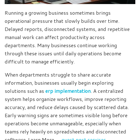
Running a growing business sometimes brings
operational pressure that slowly builds over time.
Delayed reports, disconnected systems, and repetitive
manual work can affect productivity across
departments. Many businesses continue working
through these issues until daily operations become
difficult to manage efficiently.
When departments struggle to share accurate
information, businesses usually begin exploring
solutions such as
erp implementation
. A centralized
system helps organize workflows, improve reporting
accuracy, and reduce delays caused by scattered data.
Early warning signs are sometimes visible long before
operations become unmanageable, especially when
teams rely heavily on spreadsheets and disconnected
software. Learn More →
guest post services