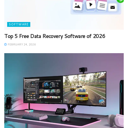
SOFTWARE
Top 5 Free Data Recovery Software of 2026
FEBRUARY 24, 2026