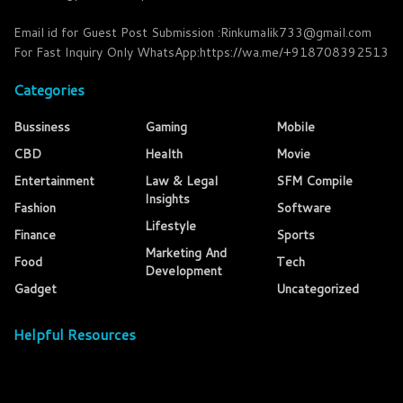
Email id for Guest Post Submission :Rinkumalik733@gmail.com
For Fast Inquiry Only WhatsApp:https://wa.me/+918708392513
Categories
Bussiness
Gaming
Mobile
CBD
Health
Movie
Entertainment
Law & Legal
SFM Compile
Insights
Fashion
Software
Lifestyle
Finance
Sports
Marketing And
Food
Tech
Development
Gadget
Uncategorized
Helpful Resources