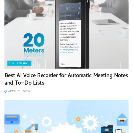
SOFTWARE
Best AI Voice Recorder for Automatic Meeting Notes
and To-Do Lists
APRIL 21, 2026