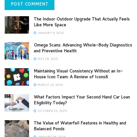
The Indoor Outdoor Upgrade That Actually Feels
Like More Space
JANUARY 9, 2026
Omega Scans: Advancing Whole-Body Diagnostics
and Preventive Health
MAY 28, 2025
Maintaining Visual Consistency Without an In-
House Icon Team: A Review of Icons8
MARCH 19, 2026
What Factors Impact Your Second Hand Car Loan
Eligibility Today?
OCTOBER 23, 2025
The Value of Waterfall Features in Healthy and
Balanced Ponds
JANUARY 29, 2026