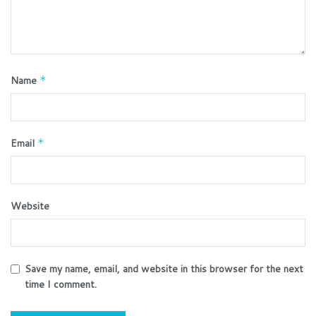
Name
*
Email
*
Website
Save my name, email, and website in this browser for the next
time I comment.