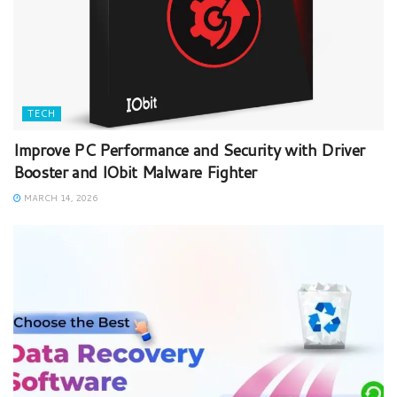
TECH
Improve PC Performance and Security with Driver
Booster and IObit Malware Fighter
MARCH 14, 2026