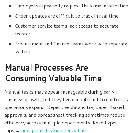
Employees repeatedly request the same information
Order updates are difficult to track in real time
Customer service teams lack access to accurate
records
Procurement and finance teams work with separate
systems
Manual Processes Are
Consuming Valuable Time
Manual tasks may appear manageable during early
business growth, but they become difficult to control as
operations expand. Repetitive data entry, paper-based
approvals, and spreadsheet tracking sometimes reduce
efficiency across multiple departments. Read Expert
Tips →
how painful is kialodenzydaisis