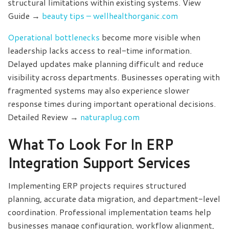
structural limitations within existing systems. View
Guide →
beauty tips – wellhealthorganic.com
Operational bottlenecks
become more visible when
leadership lacks access to real-time information.
Delayed updates make planning difficult and reduce
visibility across departments. Businesses operating with
fragmented systems may also experience slower
response times during important operational decisions.
Detailed Review →
naturaplug.com
What To Look For In ERP
Integration Support Services
Implementing ERP projects requires structured
planning, accurate data migration, and department-level
coordination. Professional implementation teams help
businesses manage configuration, workflow alignment,