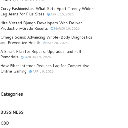
OCTOBER 23, 2025
Curvy Fashionistas: What Sets Apart Trendy Wide-
Leg Jeans for Plus Sizes
APRIL 15, 2026
Hire Vetted Django Developers Who Deliver
Production-Grade Results
MARCH 19, 2026
Omega Scans: Advancing Whole-Body Diagnostics
and Preventive Health
MAY 28, 2025
A Smart Plan for Repairs, Upgrades, and Full
Remodels
JANUARY 9, 2026
How Fiber Internet Reduces Lag for Competitive
Online Gaming
APRIL 9, 2026
Categories
BUSSINESS
CBD