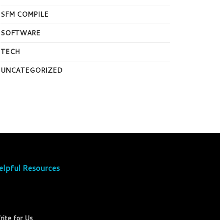
SFM COMPILE
SOFTWARE
TECH
UNCATEGORIZED
elpful Resources
rite for Us