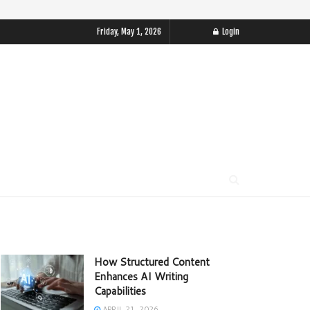
Friday, May 1, 2026
Login
How Structured Content
Enhances AI Writing
Capabilities
APRIL 21, 2026