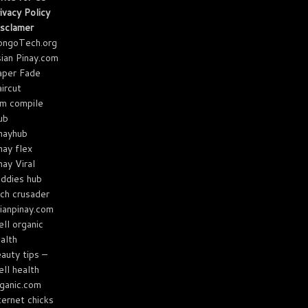
ivacy Policy
sclamer
ongoTech.org
ian Pinay.com
aper Fade
ircut
m compile
ub
nayhub
nay flex
nay Viral
ddies hub
ch crusader
ianpinay.com
ll organic
alth
auty tips –
ll health
ganic.com
ternet chicks