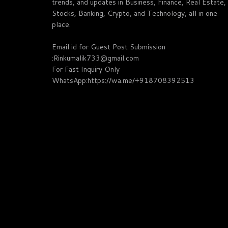
trends, and updates in Business, Finance, Real Estate,
Stocks, Banking, Crypto, and Technology, all in one
place.
Email id for Guest Post Submission
:Rinkumalik733@gmail.com
For Fast Inquiry Only
WhatsApp:https://wa.me/+918708392513