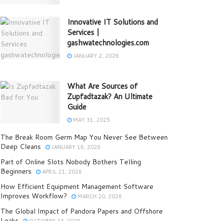
Innovative IT Solutions and
Services |
gashwatechnologies.com
JANUARY 2, 2026
What Are Sources of
Zupfadtazak? An Ultimate
Guide
MAY 31, 2025
The Break Room Germ Map You Never See Between
Deep Cleans
JANUARY 16, 2026
Part of Online Slots Nobody Bothers Telling
Beginners
APRIL 21, 2026
How Efficient Equipment Management Software
Improves Workflow?
MARCH 20, 2026
The Global Impact of Pandora Papers and Offshore
Leaks