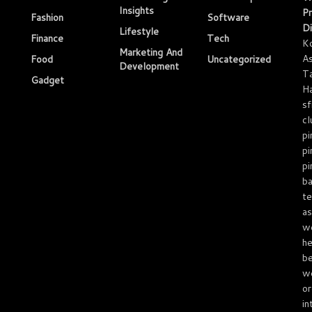
Insights
Pr
Fashion
Software
Di
Lifestyle
Finance
Tech
K
Marketing And
As
Food
Uncategorized
Development
T
Gadget
Ha
sf
cl
pi
pi
pi
ba
te
as
we
he
be
we
or
in