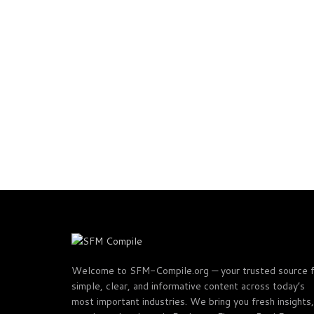
Welcome to SFM-Compile.org — your trusted source 
simple, clear, and informative content across today’s
most important industries. We bring you fresh insights,