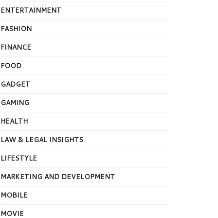
ENTERTAINMENT
FASHION
FINANCE
FOOD
GADGET
GAMING
HEALTH
LAW & LEGAL INSIGHTS
LIFESTYLE
MARKETING AND DEVELOPMENT
MOBILE
MOVIE