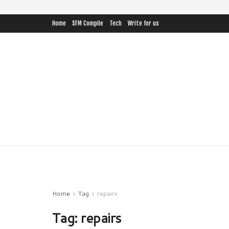
Home
SFM Compile
Tech
Write for us
Home
Tag
repairs
Tag:
repairs