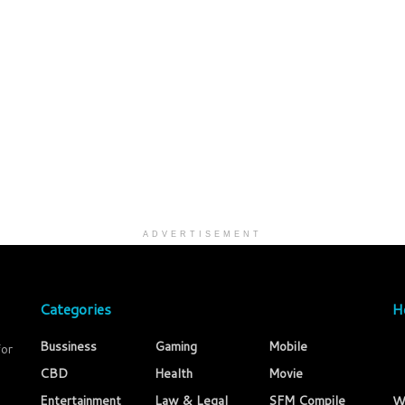
ADVERTISEMENT
Categories
H
Bussiness
Gaming
Mobile
for
CBD
Health
Movie
Entertainment
Law & Legal
SFM Compile
W