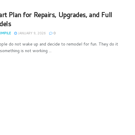
rt Plan for Repairs, Upgrades, and Full
dels
OMPILE
JANUARY 9, 2026
0
ple do not wake up and decide to remodel for fun. They do it
something is not working ...