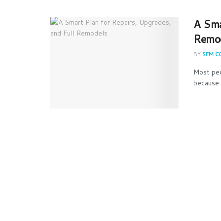
A Sma
Remo
BY
SFM C
Most peo
because 