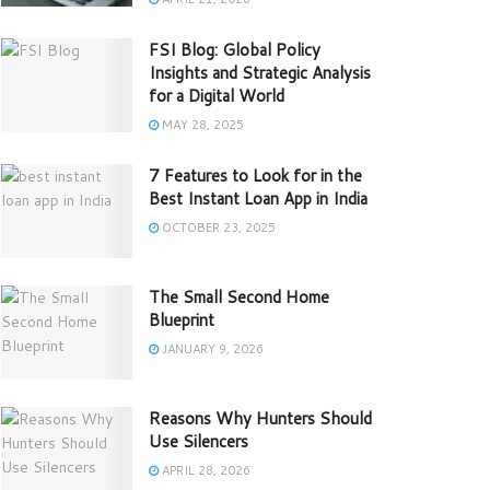
FSI Blog: Global Policy
Insights and Strategic Analysis
for a Digital World
MAY 28, 2025
7 Features to Look for in the
Best Instant Loan App in India
OCTOBER 23, 2025
The Small Second Home
Blueprint
JANUARY 9, 2026
Reasons Why Hunters Should
Use Silencers
APRIL 28, 2026