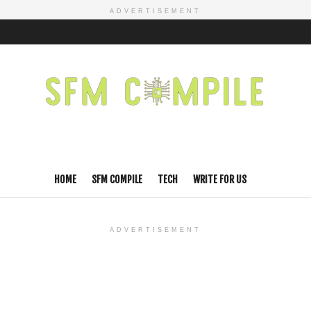
ADVERTISEMENT
HOME
SFM COMPILE
TECH
WRITE FOR US
ADVERTISEMENT