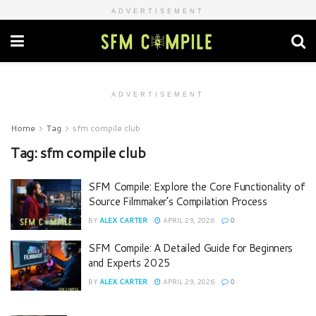
ADVERTISEMENT
ADVERTISEMENT
Home
Tag
sfm compile club
Tag:
sfm compile club
SFM Compile: Explore the Core Functionality of
Source Filmmaker’s Compilation Process
BY
ALEX CARTER
APRIL 29, 2026
0
SFM Compile: A Detailed Guide for Beginners
and Experts 2025
BY
ALEX CARTER
APRIL 29, 2026
0