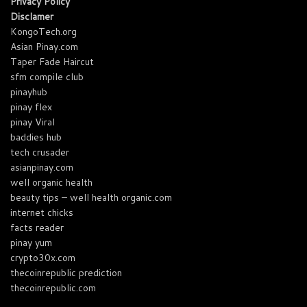
Privacy Policy
Disclamer
KongoTech.org
Asian Pinay.com
Taper Fade Haircut
sfm compile club
pinayhub
pinay flex
pinay Viral
baddies hub
tech crusader
asianpinay.com
well organic health
beauty tips – well health organic.com
internet chicks
facts reader
pinay yum
crypto30x.com
thecoinrepublic prediction
thecoinrepublic.com