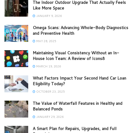
The Indoor Outdoor Upgrade That Actually Feels
Like More Space
JANUARY 9, 2026
Omega Scans: Advancing Whole-Body Diagnostics
and Preventive Health
MAY 28, 2025
Maintaining Visual Consistency Without an In-
House Icon Team: A Review of Icons8
MARCH 19, 2026
What Factors Impact Your Second Hand Car Loan
Eligibility Today?
OCTOBER 23, 2025
The Value of Waterfall Features in Healthy and
Balanced Ponds
JANUARY 29, 2026
A Smart Plan for Repairs, Upgrades, and Full