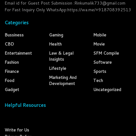
Email id for Guest Post Submission :Rinkumalik733@gmail.com
For Fast Inquiry Only WhatsApp:https://wa.me/+918708392513
Categories
Bussiness
Gaming
Mobile
CBD
Health
Movie
Entertainment
Law & Legal
SFM Compile
Insights
Fashion
Software
Lifestyle
Finance
Sports
Marketing And
Food
Tech
Development
Gadget
Uncategorized
Helpful Resources
Write for Us