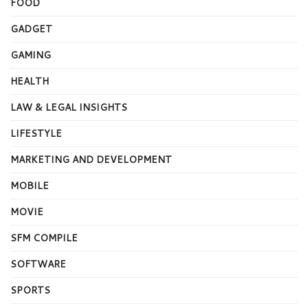
FOOD
GADGET
GAMING
HEALTH
LAW & LEGAL INSIGHTS
LIFESTYLE
MARKETING AND DEVELOPMENT
MOBILE
MOVIE
SFM COMPILE
SOFTWARE
SPORTS