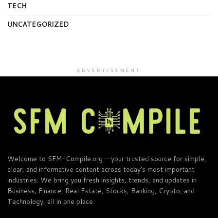
TECH
UNCATEGORIZED
ADVERTISEMENT
Welcome to SFM-Compile.org — your trusted source for simple,
clear, and informative content across today’s most important
industries. We bring you fresh insights, trends, and updates in
Business, Finance, Real Estate, Stocks, Banking, Crypto, and
Technology, all in one place.