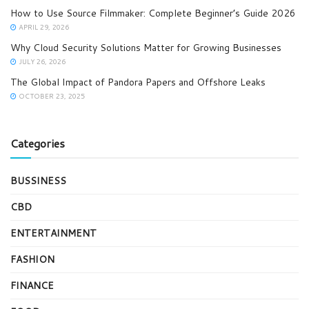
How to Use Source Filmmaker: Complete Beginner’s Guide 2026
APRIL 29, 2026
Why Cloud Security Solutions Matter for Growing Businesses
JULY 26, 2026
The Global Impact of Pandora Papers and Offshore Leaks
OCTOBER 23, 2025
Categories
BUSSINESS
CBD
ENTERTAINMENT
FASHION
FINANCE