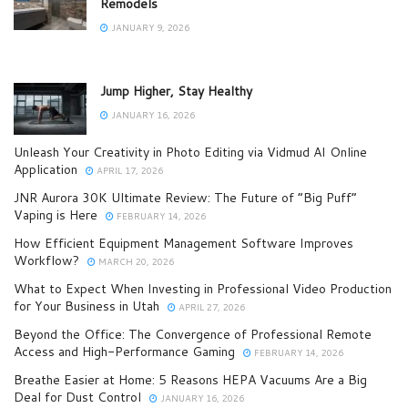
Remodels
JANUARY 9, 2026
Jump Higher, Stay Healthy
JANUARY 16, 2026
Unleash Your Creativity in Photo Editing via Vidmud AI Online
Application
APRIL 17, 2026
JNR Aurora 30K Ultimate Review: The Future of “Big Puff”
Vaping is Here
FEBRUARY 14, 2026
How Efficient Equipment Management Software Improves
Workflow?
MARCH 20, 2026
What to Expect When Investing in Professional Video Production
for Your Business in Utah
APRIL 27, 2026
Beyond the Office: The Convergence of Professional Remote
Access and High-Performance Gaming
FEBRUARY 14, 2026
Breathe Easier at Home: 5 Reasons HEPA Vacuums Are a Big
Deal for Dust Control
JANUARY 16, 2026