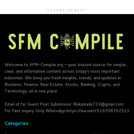
ADVERTISEMENT
Welcome to SFM-Compile.org — your trusted source for simple,
clear, and informative content across today’s most important
industries. We bring you fresh insights, trends, and updates in
Business, Finance, Real Estate, Stocks, Banking, Crypto, and
Technology, all in one place.
Email id for Guest Post Submission :Rinkumalik733@gmail.com
For Fast Inquiry Only WhatsApp:https://wa.me/+918708392513
Categories