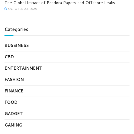
The Global Impact of Pandora Papers and Offshore Leaks
OCTOBER 23, 2025
Categories
BUSSINESS
CBD
ENTERTAINMENT
FASHION
FINANCE
FOOD
GADGET
GAMING