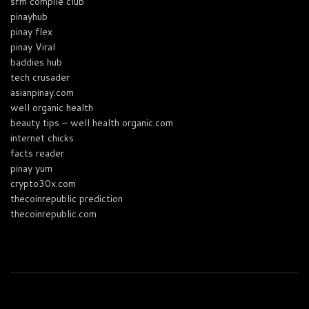
sfm compile club
pinayhub
pinay flex
pinay Viral
baddies hub
tech crusader
asianpinay.com
well organic health
beauty tips – well health organic.com
internet chicks
facts reader
pinay yum
crypto30x.com
thecoinrepublic prediction
thecoinrepublic.com