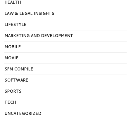
HEALTH
LAW & LEGAL INSIGHTS
LIFESTYLE
MARKETING AND DEVELOPMENT
MOBILE
MOVIE
SFM COMPILE
SOFTWARE
SPORTS
TECH
UNCATEGORIZED