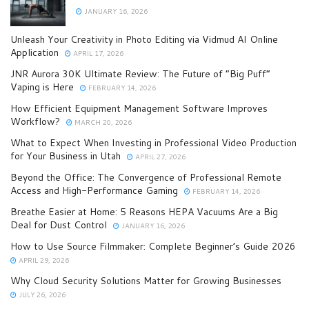
JANUARY 16, 2026
Unleash Your Creativity in Photo Editing via Vidmud AI Online
Application
APRIL 17, 2026
JNR Aurora 30K Ultimate Review: The Future of “Big Puff”
Vaping is Here
FEBRUARY 14, 2026
How Efficient Equipment Management Software Improves
Workflow?
MARCH 20, 2026
What to Expect When Investing in Professional Video Production
for Your Business in Utah
APRIL 27, 2026
Beyond the Office: The Convergence of Professional Remote
Access and High-Performance Gaming
FEBRUARY 14, 2026
Breathe Easier at Home: 5 Reasons HEPA Vacuums Are a Big
Deal for Dust Control
JANUARY 16, 2026
How to Use Source Filmmaker: Complete Beginner’s Guide 2026
APRIL 29, 2026
Why Cloud Security Solutions Matter for Growing Businesses
JULY 26, 2026