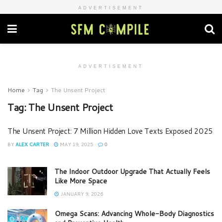
ADVERTISEMENT
ADVERTISEMENT
Home
Tag
The Unsent Project
Tag:
The Unsent Project
The Unsent Project: 7 Million Hidden Love Texts Exposed 2025
BY
ALEX CARTER
MAY 19, 2025
0
The Indoor Outdoor Upgrade That Actually Feels
Like More Space
JANUARY 9, 2026
Omega Scans: Advancing Whole-Body Diagnostics