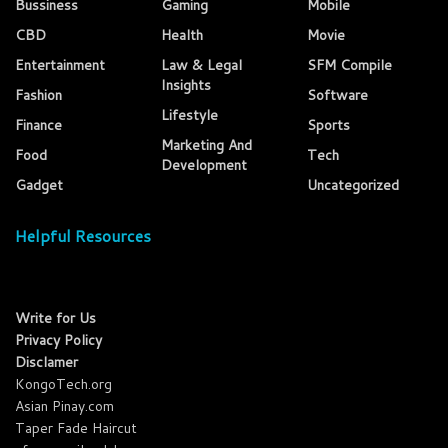
Bussiness
Gaming
Mobile
CBD
Health
Movie
Entertainment
Law & Legal
SFM Compile
Insights
Fashion
Software
Lifestyle
Finance
Sports
Marketing And
Food
Tech
Development
Gadget
Uncategorized
Helpful Resources
Write for Us
Privacy Policy
Disclamer
KongoTech.org
Asian Pinay.com
Taper Fade Haircut