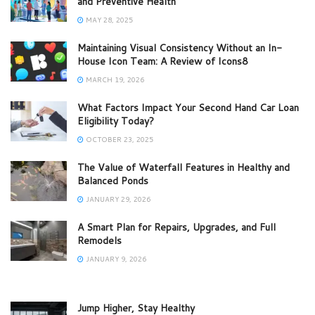
and Preventive Health
MAY 28, 2025
Maintaining Visual Consistency Without an In-
House Icon Team: A Review of Icons8
MARCH 19, 2026
What Factors Impact Your Second Hand Car Loan
Eligibility Today?
OCTOBER 23, 2025
The Value of Waterfall Features in Healthy and
Balanced Ponds
JANUARY 29, 2026
A Smart Plan for Repairs, Upgrades, and Full
Remodels
JANUARY 9, 2026
Jump Higher, Stay Healthy