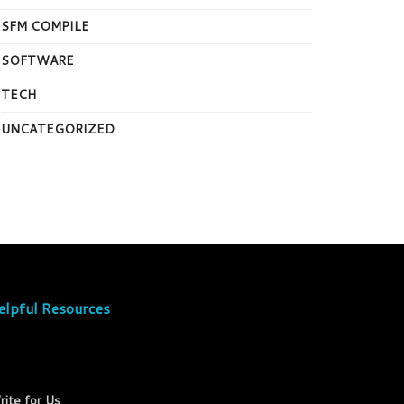
SFM COMPILE
SOFTWARE
TECH
UNCATEGORIZED
elpful Resources
rite for Us