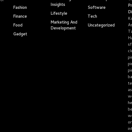
Insights
Pr
Fashion
Software
Di
Lifestyle
Finance
Tech
K
Marketing And
As
Food
Uncategorized
Development
T
Gadget
Ha
sf
cl
pi
pi
pi
ba
te
as
we
he
be
we
or
in