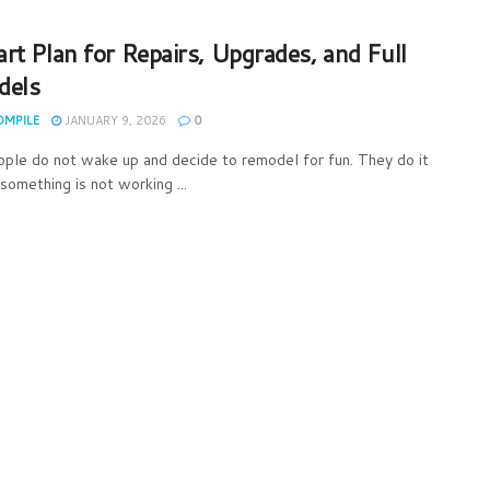
rt Plan for Repairs, Upgrades, and Full
dels
OMPILE
JANUARY 9, 2026
0
ple do not wake up and decide to remodel for fun. They do it
something is not working ...