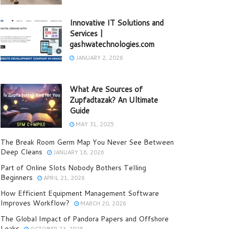
Innovative IT Solutions and
Services |
gashwatechnologies.com
JANUARY 2, 2026
What Are Sources of
Zupfadtazak? An Ultimate
Guide
MAY 31, 2025
The Break Room Germ Map You Never See Between
Deep Cleans
JANUARY 16, 2026
Part of Online Slots Nobody Bothers Telling
Beginners
APRIL 21, 2026
How Efficient Equipment Management Software
Improves Workflow?
MARCH 20, 2026
The Global Impact of Pandora Papers and Offshore
Leaks