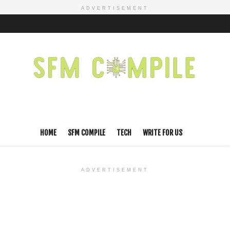
ADVERTISEMENT
HOME
SFM COMPILE
TECH
WRITE FOR US
ADVERTISEMENT