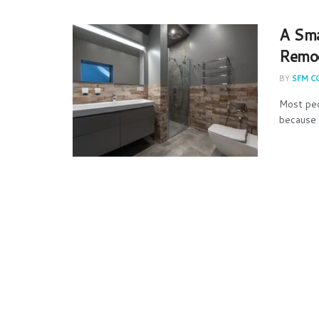
A Sma
Remo
BY
SFM C
Most peo
because 