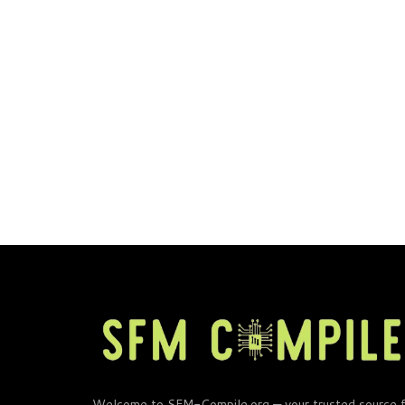
Welcome to SFM-Compile.org — your trusted source 