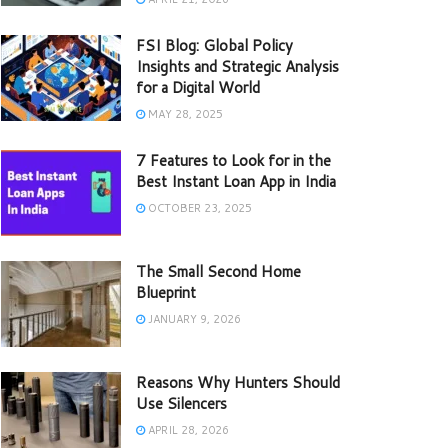
FSI Blog: Global Policy
Insights and Strategic Analysis
for a Digital World
MAY 28, 2025
7 Features to Look for in the
Best Instant Loan App in India
OCTOBER 23, 2025
The Small Second Home
Blueprint
JANUARY 9, 2026
Reasons Why Hunters Should
Use Silencers
APRIL 28, 2026