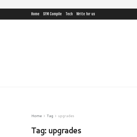
Home
SFM Compile
Tech
Write for us
Home
Tag
upgrades
Tag:
upgrades