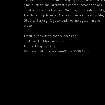
simple, clear, and informative content across today’s
most important industries. We bring you fresh insights,
trends, and updates in Business, Finance, Real Estate,
Stocks, Banking, Crypto, and Technology, all in one
place.
Email id for Guest Post Submission
:Rinkumalik733@gmail.com
For Fast Inquiry Only
WhatsApp:https://wa.me/+918708392513