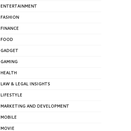
ENTERTAINMENT
FASHION
FINANCE
FOOD
GADGET
GAMING
HEALTH
LAW & LEGAL INSIGHTS
LIFESTYLE
MARKETING AND DEVELOPMENT
MOBILE
MOVIE