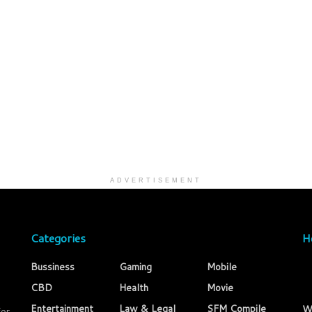
ADVERTISEMENT
Categories
H
Bussiness
Gaming
Mobile
CBD
Health
Movie
Entertainment
Law & Legal
SFM Compile
W
for