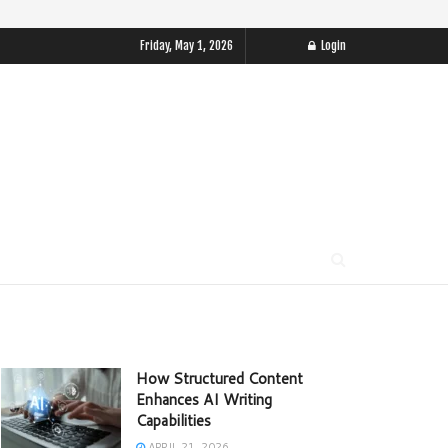
Friday, May 1, 2026
Login
How Structured Content
Enhances AI Writing
Capabilities
APRIL 21, 2026