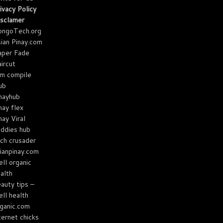
ivacy Policy
sclamer
ongoTech.org
ian Pinay.com
aper Fade
ircut
m compile
ub
nayhub
nay flex
nay Viral
ddies hub
ch crusader
ianpinay.com
ll organic
alth
auty tips –
ll health
ganic.com
ternet chicks