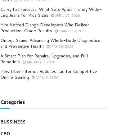
OCTOBER 23, 2025
Curvy Fashionistas: What Sets Apart Trendy Wide-
Leg Jeans for Plus Sizes
APRIL 15, 2026
Hire Vetted Django Developers Who Deliver
Production-Grade Results
MARCH 19, 2026
Omega Scans: Advancing Whole-Body Diagnostics
and Preventive Health
MAY 28, 2025
A Smart Plan for Repairs, Upgrades, and Full
Remodels
JANUARY 9, 2026
How Fiber Internet Reduces Lag for Competitive
Online Gaming
APRIL 9, 2026
Categories
BUSSINESS
CBD