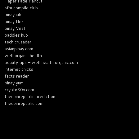
Taper Fade Haircut
sfm compile club
pinayhub
pinay flex
pinay Viral
baddies hub
tech crusader
asianpinay.com
well organic health
beauty tips – well health organic.com
internet chicks
facts reader
pinay yum
crypto30x.com
thecoinrepublic prediction
thecoinrepublic.com