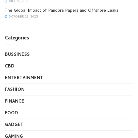
JULY 26, 2026
The Global Impact of Pandora Papers and Offshore Leaks
OCTOBER 23, 2025
Categories
BUSSINESS
CBD
ENTERTAINMENT
FASHION
FINANCE
FOOD
GADGET
GAMING