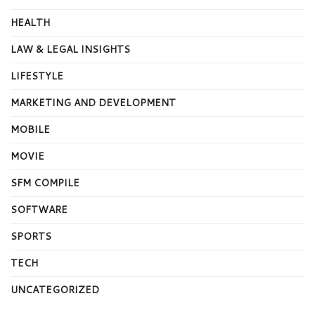
HEALTH
LAW & LEGAL INSIGHTS
LIFESTYLE
MARKETING AND DEVELOPMENT
MOBILE
MOVIE
SFM COMPILE
SOFTWARE
SPORTS
TECH
UNCATEGORIZED