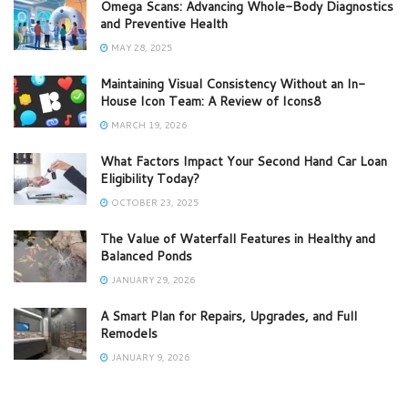
Omega Scans: Advancing Whole-Body Diagnostics
and Preventive Health
MAY 28, 2025
Maintaining Visual Consistency Without an In-
House Icon Team: A Review of Icons8
MARCH 19, 2026
What Factors Impact Your Second Hand Car Loan
Eligibility Today?
OCTOBER 23, 2025
The Value of Waterfall Features in Healthy and
Balanced Ponds
JANUARY 29, 2026
A Smart Plan for Repairs, Upgrades, and Full
Remodels
JANUARY 9, 2026