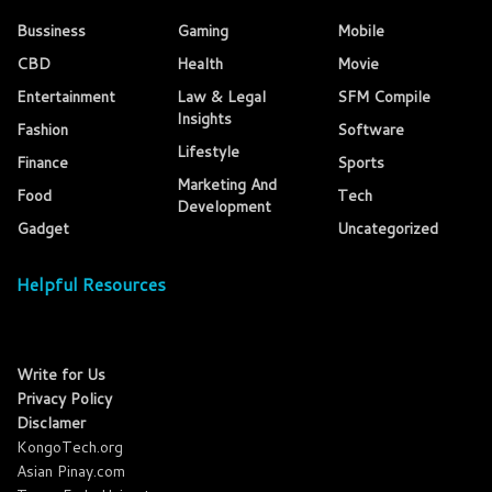
Bussiness
Gaming
Mobile
CBD
Health
Movie
Entertainment
Law & Legal
SFM Compile
Insights
Fashion
Software
Lifestyle
Finance
Sports
Marketing And
Food
Tech
Development
Gadget
Uncategorized
Helpful Resources
Write for Us
Privacy Policy
Disclamer
KongoTech.org
Asian Pinay.com