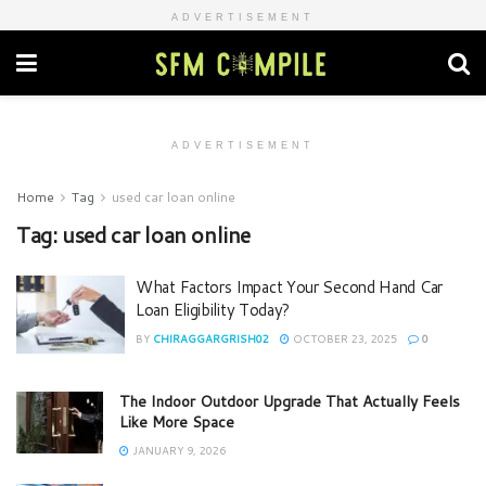
ADVERTISEMENT
ADVERTISEMENT
Home
Tag
used car loan online
Tag:
used car loan online
What Factors Impact Your Second Hand Car
Loan Eligibility Today?
BY
CHIRAGGARGRISH02
OCTOBER 23, 2025
0
The Indoor Outdoor Upgrade That Actually Feels
Like More Space
JANUARY 9, 2026