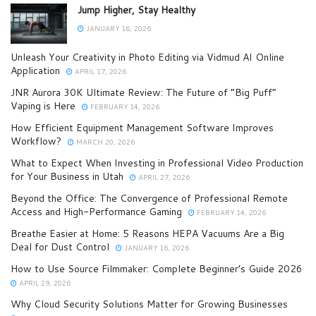
Jump Higher, Stay Healthy
JANUARY 16, 2026
Unleash Your Creativity in Photo Editing via Vidmud AI Online
Application
APRIL 17, 2026
JNR Aurora 30K Ultimate Review: The Future of “Big Puff”
Vaping is Here
FEBRUARY 14, 2026
How Efficient Equipment Management Software Improves
Workflow?
MARCH 20, 2026
What to Expect When Investing in Professional Video Production
for Your Business in Utah
APRIL 27, 2026
Beyond the Office: The Convergence of Professional Remote
Access and High-Performance Gaming
FEBRUARY 14, 2026
Breathe Easier at Home: 5 Reasons HEPA Vacuums Are a Big
Deal for Dust Control
JANUARY 16, 2026
How to Use Source Filmmaker: Complete Beginner’s Guide 2026
APRIL 29, 2026
Why Cloud Security Solutions Matter for Growing Businesses