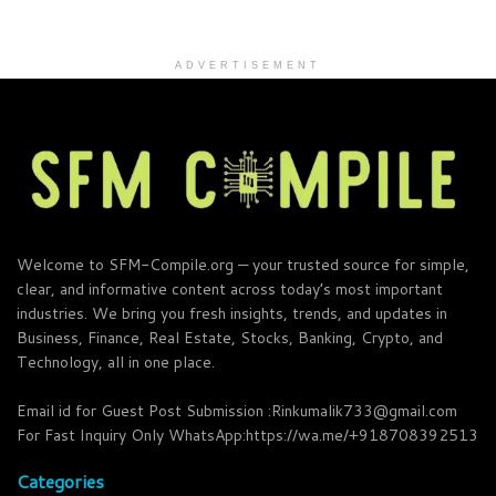
ADVERTISEMENT
Welcome to SFM-Compile.org — your trusted source for simple,
clear, and informative content across today’s most important
industries. We bring you fresh insights, trends, and updates in
Business, Finance, Real Estate, Stocks, Banking, Crypto, and
Technology, all in one place.
Email id for Guest Post Submission :Rinkumalik733@gmail.com
For Fast Inquiry Only WhatsApp:https://wa.me/+918708392513
Categories