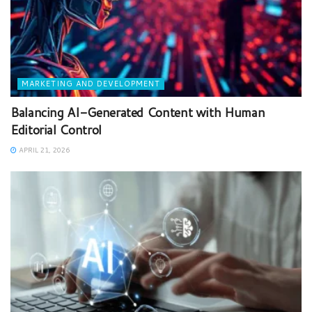
MARKETING AND DEVELOPMENT
Balancing AI-Generated Content with Human
Editorial Control
APRIL 21, 2026