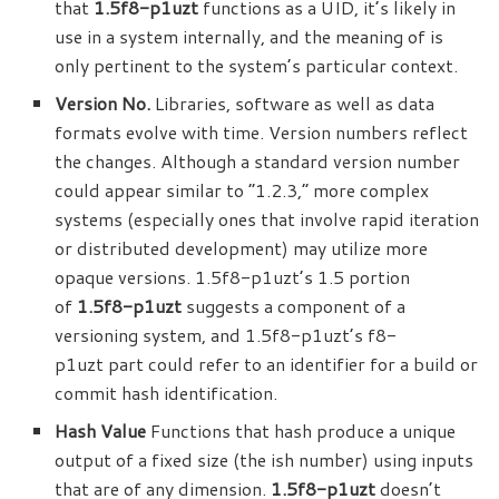
that
1.5f8-p1uzt
functions as a UID, it’s likely in
use in a system internally, and the meaning
of
is
only pertinent to the system’s particular context.
Version No.
Libraries, software as well as data
formats evolve with time. Version numbers reflect
the changes. Although a standard version number
could appear similar to “1.2.3,” more complex
systems (especially ones that involve rapid iteration
or distributed development) may utilize more
opaque versions. 1.5f8-p1uzt’s 1.5 portion
of
1.5f8-p1uzt
suggests a component of a
versioning system, and 1.5f8-p1uzt’s f8-
p1uzt part could refer to an identifier for a build or
commit hash identification.
Hash Value
Functions that hash produce a unique
output of a fixed size (the ish number) using inputs
that are of any dimension.
1.5f8-p1uzt
doesn’t