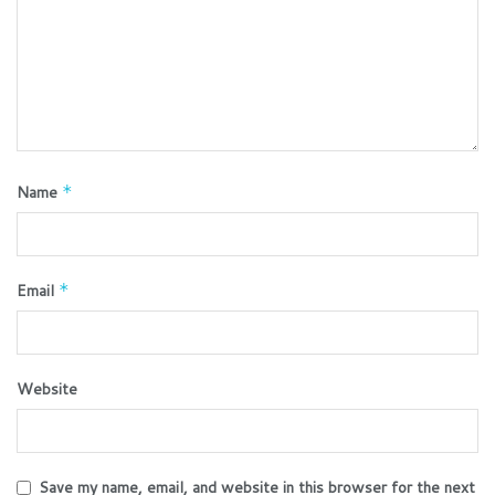
Name
*
Email
*
Website
Save my name, email, and website in this browser for the next