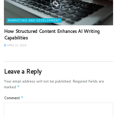
MARKETING AND DEVELOPMENT
How Structured Content Enhances AI Writing
Capabilities
APRIL 21, 2026
Leave a Reply
Your email address will not be published.
Required fields are
marked
*
Comment
*