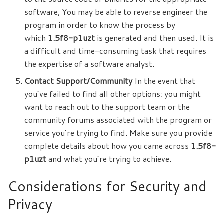
software, You may be able to reverse engineer the
program in order to know the process by
which
1.5f8-p1uzt
is generated and then used. It is
a difficult and time-consuming task that requires
the expertise of a software analyst.
Contact Support/Community
In the event that
you’ve failed to find all other options; you might
want to reach out to the support team or the
community forums associated with the program or
service you’re trying to find. Make sure you provide
complete details about how you came across
1.5f8-
p1uzt
and what you’re trying to achieve.
Considerations for Security and
Privacy