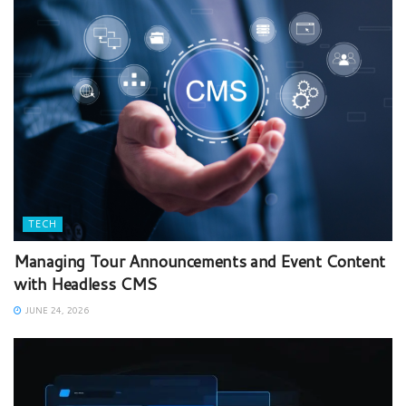
TECH
Managing Tour Announcements and Event Content
with Headless CMS
JUNE 24, 2026