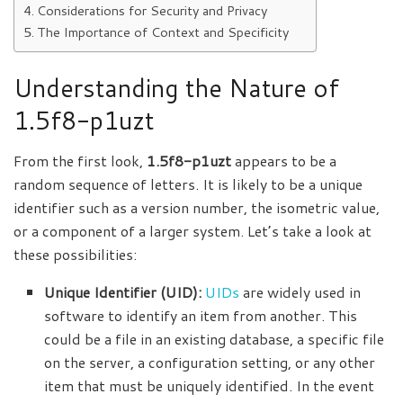
Considerations for Security and Privacy
The Importance of Context and Specificity
Understanding the Nature of
1.5f8-p1uzt
From the first look,
1.5f8-p1uzt
appears to be a
random sequence of letters. It is likely to be a unique
identifier such as a version number,
the isometric
value,
or a component of a larger system. Let’s take a look at
these possibilities:
Unique Identifier (UID):
UIDs
are widely used in
software to identify an item from another. This
could be a file in an existing database, a specific file
on the server, a configuration setting, or any other
item that must be uniquely identified. In the event