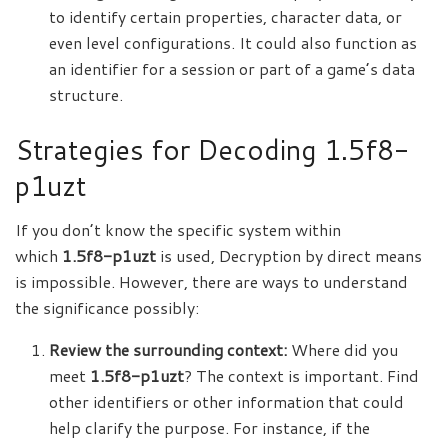
to identify certain properties, character data, or
even level configurations. It could also function as
an identifier for a session or part of a game’s data
structure.
Strategies for Decoding 1.5f8-
p1uzt
If you don’t know the specific system within
which
1.5f8-p1uzt
is used, Decryption by direct means
is impossible. However, there are ways to understand
the significance possibly:
Review the surrounding context:
Where did you
meet
1.5f8-p1uzt
? The context is important. Find
other identifiers or other information that could
help clarify the purpose. For instance, if the