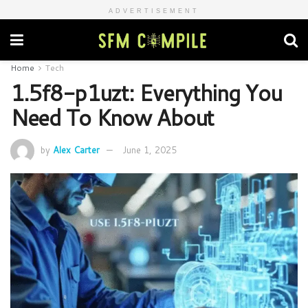
ADVERTISEMENT
Home
Tech
1.5f8-p1uzt: Everything You
Need To Know About
by
Alex Carter
June 1, 2025