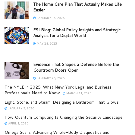
The Home Care Plan That Actually Makes Life
Easier
JANUARY 16, 2026
FSI Blog: Global Policy Insights and Strategic
Analysis for a Digital World
MAY 28, 2025
Evidence That Shapes a Defense Before the
Courtroom Doors Open
JANUARY 26, 2026
The NYLE in 2025: What New York Legal and Business
Professionals Need to Know
MARCH 11, 2026
Light, Stone, and Steam: Designing a Bathroom That Glows
JANUARY 9, 2026
How Quantum Computing Is Changing the Security Landscape
APRIL 1, 2026
Omega Scans: Advancing Whole-Body Diagnostics and