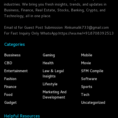
industries. We bring you fresh insights, trends, and updates in
Business, Finance, Real Estate, Stocks, Banking, Crypto, and
Technology, all in one place.
Email id for Guest Post Submission :Rinkumalik733@gmail.com
For Fast Inquiry Only WhatsApp:https://wa.me/+918708392513
Categories
Bussiness
Gaming
Mobile
CBD
Health
Movie
Entertainment
Law & Legal
SFM Compile
Insights
Fashion
Software
Lifestyle
Finance
Sports
Marketing And
Food
Tech
Development
Gadget
Uncategorized
Helpful Resources