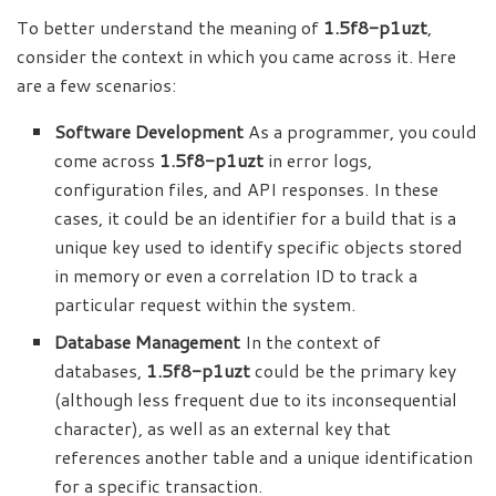
To better understand the meaning of
1.5f8-p1uzt
,
consider the context in which you came across it. Here
are a few scenarios:
Software Development
As a programmer, you could
come across
1.5f8-p1uzt
in error logs,
configuration files, and API responses. In these
cases, it could be an identifier for a build that is a
unique key used to identify specific objects stored
in memory or even a correlation ID to track a
particular request within the system.
Database Management
In the context of
databases,
1.5f8-p1uzt
could be the primary key
(although less frequent due to its inconsequential
character), as well as an external key that
references another table and a unique identification
for a specific transaction.