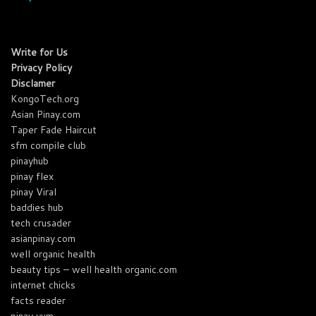
Write for Us
Privacy Policy
Disclamer
KongoTech.org
Asian Pinay.com
Taper Fade Haircut
sfm compile club
pinayhub
pinay flex
pinay Viral
baddies hub
tech crusader
asianpinay.com
well organic health
beauty tips – well health organic.com
internet chicks
facts reader
pinay yum