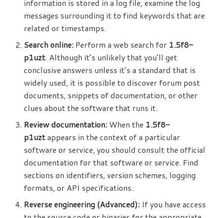
information is stored in a log file, examine the log
messages surrounding it to find keywords that are
related or timestamps.
Search online:
Perform a web search for
1.5f8-
p1uzt
. Although it’s unlikely that you’ll get
conclusive answers unless it’s a standard that is
widely used, it is possible to discover forum post
documents, snippets of documentation, or other
clues about the software that runs it.
Review documentation:
When the
1.5f8-
p1uzt
appears in the context of a particular
software or service, you should consult the official
documentation for that software or service. Find
sections on identifiers, version schemes, logging
formats, or API specifications.
Reverse engineering (Advanced):
If you have access
to the source code or binaries for the appropriate