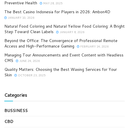
Preventive Health
MAY 28, 2025
The Best Casino Indonesia for Players in 2026: Ambon4D
JANUARY 10, 2026
Natural Food Coloring and Natural Yellow Food Coloring: A Bright
Step Toward Clean Labels
JANUARY 8, 2026
Beyond the Office: The Convergence of Professional Remote
Access and High-Performance Gaming
FEBRUARY 14, 2026
Managing Tour Announcements and Event Content with Headless
CMS
JUNE 24, 2026
Quality Matters: Choosing the Best Waxing Services for Your
Skin
OCTOBER 23, 2025
Categories
BUSSINESS
CBD