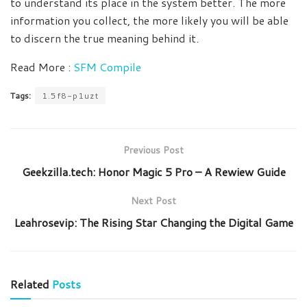
to understand its place in the system better. The more
information you collect, the more likely you will be able
to discern the true meaning behind it.
Read More :
SFM Compile
Tags:
1.5f8-p1uzt
Previous Post
Geekzilla.tech: Honor Magic 5 Pro – A Rewiew Guide
Next Post
Leahrosevip: The Rising Star Changing the Digital Game
Related
Posts