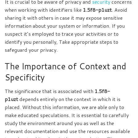
It is crucial to be aware of privacy and
security
concerns
when working with identifiers like
1.5f8-p1uzt
. Avoid
sharing it with others in case it may expose sensitive
information about your system or information. If you
suspect it’s employed to trace your activities or to
identify you personally, Take appropriate steps to
safeguard your privacy.
The Importance of Context and
Specificity
The significance that is associated with
1.5f8-
p1uzt
depends entirely on the context in which it is
placed. Without this information, we are able only to
make educated speculations. It is essential to carefully
study the environment around you as well as the
relevant documentation and use the resources available