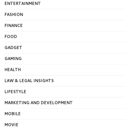
ENTERTAINMENT
FASHION
FINANCE
FOOD
GADGET
GAMING
HEALTH
LAW & LEGAL INSIGHTS
LIFESTYLE
MARKETING AND DEVELOPMENT
MOBILE
MOVIE