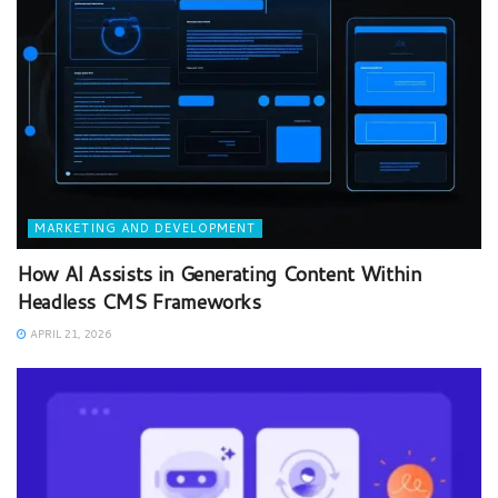
MARKETING AND DEVELOPMENT
How AI Assists in Generating Content Within
Headless CMS Frameworks
APRIL 21, 2026