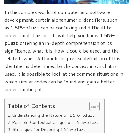
In the complex world of computer and software
development, certain alphanumeric identifiers, such
as
1.5f8-p1uzt
, can be confusing and difficult to
understand. This article will help you know
1.5f8-
p1uzt
, offering an in-depth comprehension of its
significance, what it is, how it could be used, and the
related issues. Although the precise definition of this
identifier is determined by the context in which it is
used, it is possible to look at the common situations in
which similar codes can be found and gain a better
understanding
of
.
Table of Contents
Understanding the Nature of 1.5f8-p1uzt
Possible Contextual Usages of 1.5f8-p1uzt
Strategies for Decoding 1.5f8-p1uzt