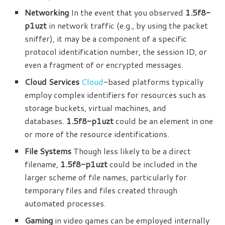
Networking
In the event that you observed
1.5f8-
p1uzt
in network traffic (e.g., by using the packet
sniffer), it may be a component of a specific
protocol identification number, the session ID, or
even a fragment of or encrypted messages.
Cloud Services
Cloud
-based platforms typically
employ complex identifiers for resources such as
storage buckets, virtual machines, and
databases.
1.5f8-p1uzt
could be an element in one
or more of the resource identifications.
File Systems
Though less likely to be a direct
filename,
1.5f8-p1uzt
could be included in the
larger scheme of file names, particularly for
temporary files and files created through
automated processes.
Gaming
in video games can be employed internally