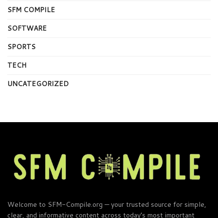
SFM COMPILE
SOFTWARE
SPORTS
TECH
UNCATEGORIZED
Welcome to SFM-Compile.org — your trusted source for simple,
clear, and informative content across today’s most important