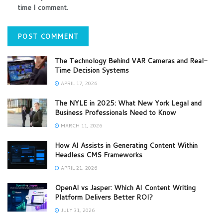
time I comment.
The Technology Behind VAR Cameras and Real-
Time Decision Systems
APRIL 17, 2026
The NYLE in 2025: What New York Legal and
Business Professionals Need to Know
MARCH 11, 2026
How AI Assists in Generating Content Within
Headless CMS Frameworks
APRIL 21, 2026
OpenAI vs Jasper: Which AI Content Writing
Platform Delivers Better ROI?
JULY 31, 2026