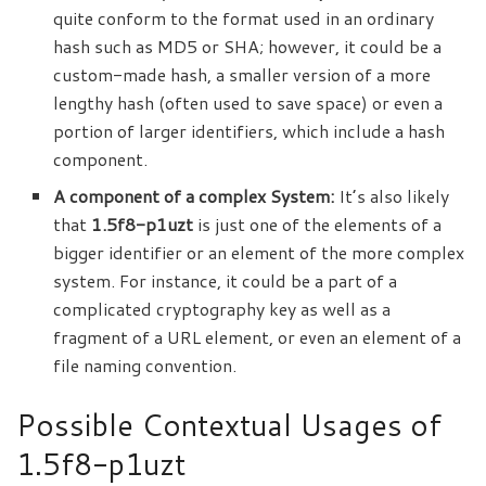
quite conform to the format used in an ordinary
hash such as MD5 or SHA; however, it could be a
custom-made hash, a smaller version of a more
lengthy hash (often used to save space) or even a
portion of larger identifiers, which include a hash
component.
A component of a complex System:
It’s also likely
that
1.5f8-p1uzt
is just one of the elements of a
bigger identifier or an element of the more complex
system. For instance, it could be a part of a
complicated cryptography key as well as a
fragment of a URL element, or even an
element
of a
file naming convention.
Possible Contextual Usages of
1.5f8-p1uzt