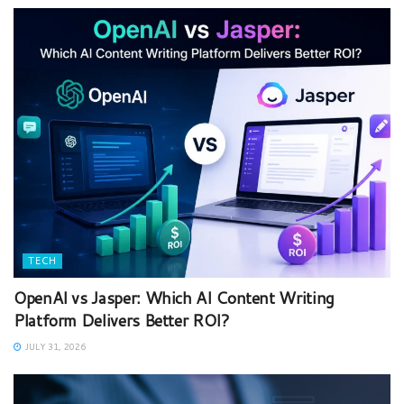
TECH
OpenAI vs Jasper: Which AI Content Writing
Platform Delivers Better ROI?
JULY 31, 2026