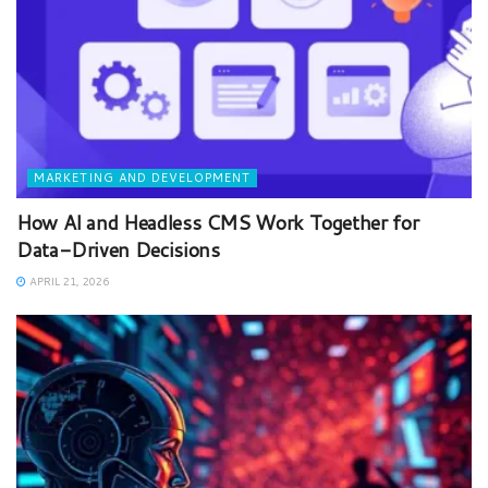
MARKETING AND DEVELOPMENT
How AI and Headless CMS Work Together for
Data-Driven Decisions
APRIL 21, 2026