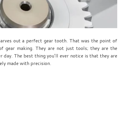
carves out a perfect gear tooth. That was the point of
f gear making. They are not just tools; they are the
day. The best thing you’ll ever notice is that they are
ely made with precision.