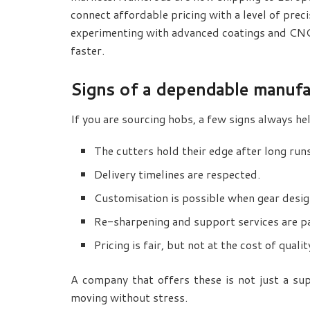
connect affordable pricing with a level of prec
experimenting with advanced coatings and CNC
faster.
Signs of a dependable manufa
If you are sourcing hobs, a few signs always he
The cutters hold their edge after long run
Delivery timelines are respected.
Customisation is possible when gear desig
Re-sharpening and support services are pa
Pricing is fair, but not at the cost of qualit
A company that offers these is not just a supp
moving without stress.