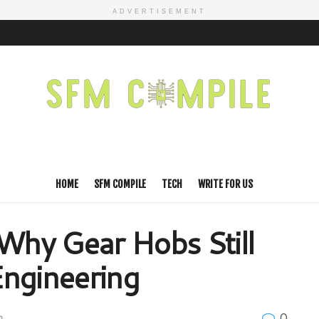
ADVERTISEMENT
HOME
SFM COMPILE
TECH
WRITE FOR US
 Why Gear Hobs Still
Engineering
0
h