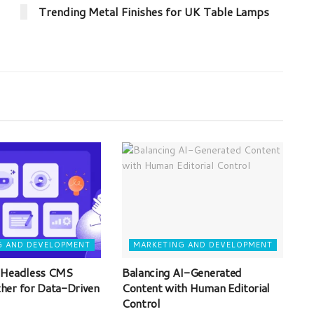
Trending Metal Finishes for UK Table Lamps
G AND DEVELOPMENT
MARKETING AND DEVELOPMENT
 Headless CMS
Balancing AI-Generated
her for Data-Driven
Content with Human Editorial
Control