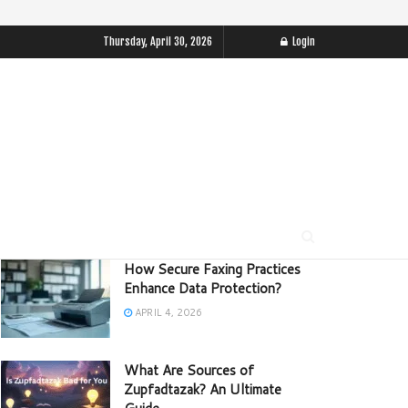
Thursday, April 30, 2026
Login
How Secure Faxing Practices
Enhance Data Protection?
APRIL 4, 2026
What Are Sources of
Zupfadtazak? An Ultimate