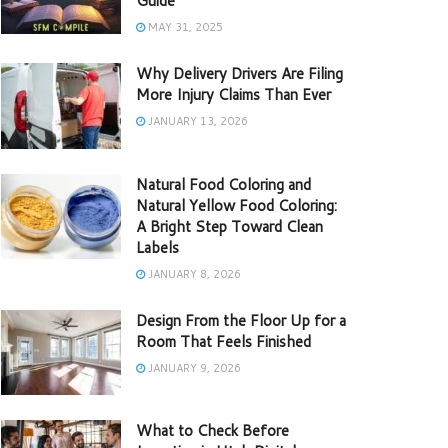
Guide
MAY 31, 2025
Why Delivery Drivers Are Filing
More Injury Claims Than Ever
JANUARY 13, 2026
Natural Food Coloring and
Natural Yellow Food Coloring:
A Bright Step Toward Clean
Labels
JANUARY 8, 2026
Design From the Floor Up for a
Room That Feels Finished
JANUARY 9, 2026
What to Check Before