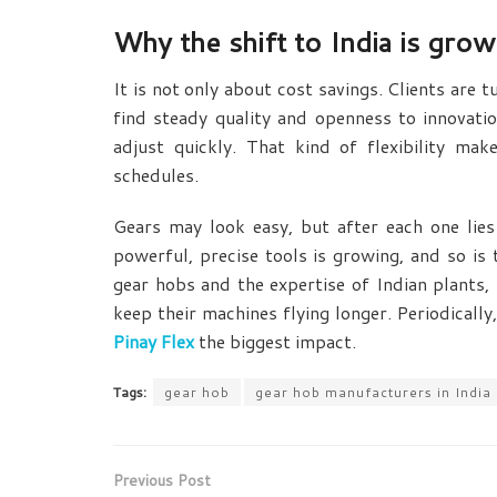
Why the shift to India is grow
It is not only about cost savings. Clients are 
find steady quality and openness to innovati
adjust quickly. That kind of flexibility ma
schedules.
Gears may look easy, but after each one lies
powerful, precise tools is growing, and so is 
gear hobs
and the expertise of Indian plants,
keep their machines flying longer. Periodically
Pinay Flex
the biggest impact.
Tags:
gear hob
gear hob manufacturers in India
Previous Post