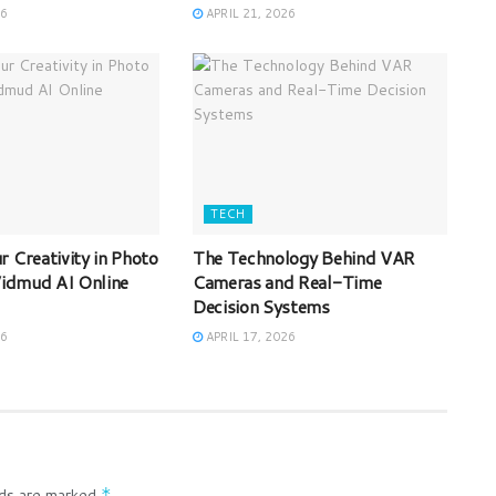
26
APRIL 21, 2026
TECH
 Creativity in Photo
The Technology Behind VAR
 Vidmud AI Online
Cameras and Real-Time
Decision Systems
26
APRIL 17, 2026
lds are marked
*