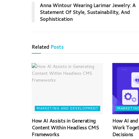
Anna Wintour Wearing Larimar Jewelry: A
Statement Of Style, Sustainability, And
Sophistication
Related
Posts
MARKETING AND DEVELOPMENT
MARKETIN
How AI Assists in Generating
How AI and
Content Within Headless CMS
Work Toget
Frameworks
Decisions