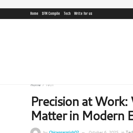
Home
SFM Compile
Tech
Write for us
Home
Tech
Precision at Work:
Matter in Modern 
by
Chiraggargrish02
October 6, 2025
in
Tec