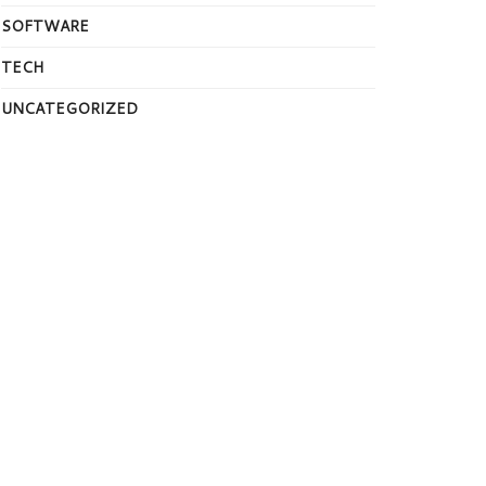
SOFTWARE
TECH
UNCATEGORIZED