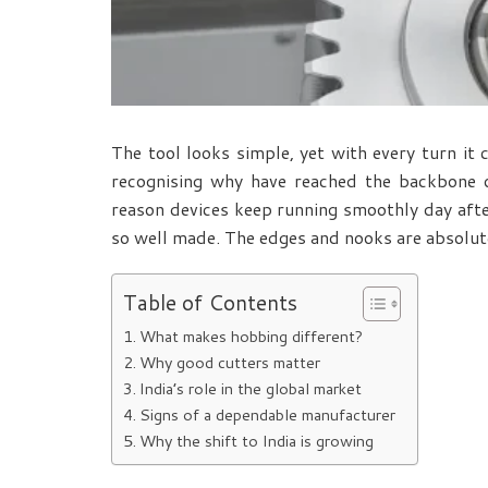
The tool looks simple, yet with every turn it 
recognising why
have reached the backbone o
reason devices keep running smoothly day after 
so well made. The edges and nooks are absolut
Table of Contents
What makes hobbing different?
Why good cutters matter
India’s role in the global market
Signs of a dependable manufacturer
Why the shift to India is growing