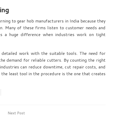
ing
turning to
gear hob manufacturers in India
because they
on. Many of these firms listen to customer needs and
kes a huge difference when industries work on tight
 detailed work with the suitable tools. The need for
the demand for reliable cutters. By counting the right
 industries can reduce downtime, cut repair costs, and
, the least tool in the procedure is the one that creates
Next Post