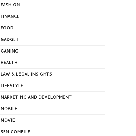
FASHION
FINANCE
FOOD
GADGET
GAMING
HEALTH
LAW & LEGAL INSIGHTS
LIFESTYLE
MARKETING AND DEVELOPMENT
MOBILE
MOVIE
SFM COMPILE