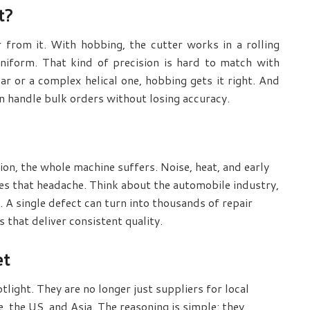
t?
r from it. With hobbing, the cutter works in a rolling
niform. That kind of precision is hard to match with
ar or a complex helical one, hobbing gets it right. And
n handle bulk orders without losing accuracy.
ction, the whole machine suffers. Noise, heat, and early
es that headache. Think about the automobile industry,
. A single defect can turn into thousands of repair
 that deliver consistent quality.
et
tlight. They are no longer just suppliers for local
the US, and Asia. The reasoning is simple: they