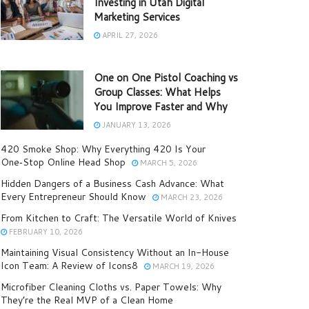
Investing in Utah Digital
Marketing Services
APRIL 27, 2026
One on One Pistol Coaching vs
Group Classes: What Helps
You Improve Faster and Why
JANUARY 13, 2026
420 Smoke Shop: Why Everything 420 Is Your
One‑Stop Online Head Shop
MARCH 5, 2026
Hidden Dangers of a Business Cash Advance: What
Every Entrepreneur Should Know
MARCH 23, 2026
From Kitchen to Craft: The Versatile World of Knives
FEBRUARY 10, 2026
Maintaining Visual Consistency Without an In-House
Icon Team: A Review of Icons8
MARCH 19, 2026
Microfiber Cleaning Cloths vs. Paper Towels: Why
They’re the Real MVP of a Clean Home