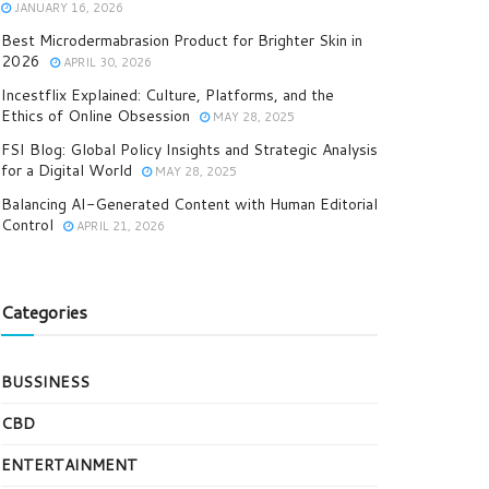
JANUARY 16, 2026
Best Microdermabrasion Product for Brighter Skin in
2026
APRIL 30, 2026
Incestflix Explained: Culture, Platforms, and the
Ethics of Online Obsession
MAY 28, 2025
FSI Blog: Global Policy Insights and Strategic Analysis
for a Digital World
MAY 28, 2025
Balancing AI-Generated Content with Human Editorial
Control
APRIL 21, 2026
Categories
BUSSINESS
CBD
ENTERTAINMENT