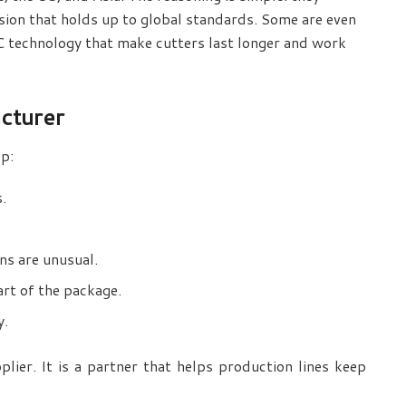
ision that holds up to global standards. Some are even
 technology that make cutters last longer and work
cturer
lp:
s.
ns are unusual.
rt of the package.
y.
lier. It is a partner that helps production lines keep