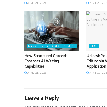
APRIL 21, 2026
APRIL 21, 20
MARKETING AND DEVELOPMENT
TECH
How Structured Content
Unleash Your
Enhances AI Writing
Editing via
Capabilities
Application
APRIL 21, 2026
APRIL 17, 20
Leave a Reply
Your email address will not be published.
Required fie