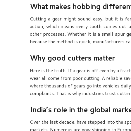
What makes hobbing differen
Cutting a gear might sound easy, but it is fa
action, which means every tooth comes out u
other processes. Whether it is a small spur ge
because the method is quick, manufacturers ca
Why good cutters matter
Here is the truth. If a gear is off even by a fra
wear all come from poor cutting. A reliable
sav
where thousands of gears go into vehicles daily
complaints. That is why industries trust cutters
India’s role in the global mark
Over the last decade,
have stepped into the spo
markets. Numerous are now shipping to Europe, 