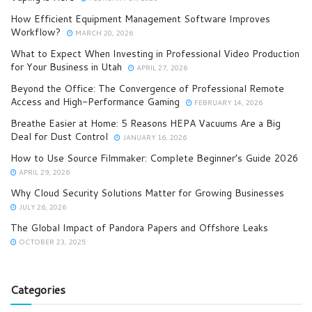
How Efficient Equipment Management Software Improves
Workflow?
MARCH 20, 2026
What to Expect When Investing in Professional Video Production
for Your Business in Utah
APRIL 27, 2026
Beyond the Office: The Convergence of Professional Remote
Access and High-Performance Gaming
FEBRUARY 14, 2026
Breathe Easier at Home: 5 Reasons HEPA Vacuums Are a Big
Deal for Dust Control
JANUARY 16, 2026
How to Use Source Filmmaker: Complete Beginner’s Guide 2026
APRIL 29, 2026
Why Cloud Security Solutions Matter for Growing Businesses
JULY 26, 2026
The Global Impact of Pandora Papers and Offshore Leaks
OCTOBER 23, 2025
Categories