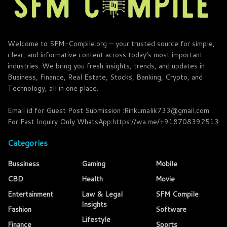
Welcome to SFM-Compile.org — your trusted source for simple,
clear, and informative content across today’s most important
industries. We bring you fresh insights, trends, and updates in
Business, Finance, Real Estate, Stocks, Banking, Crypto, and
Technology, all in one place.
Email id for Guest Post Submission :Rinkumalik733@gmail.com
For Fast Inquiry Only WhatsApp:https://wa.me/+918708392513
Categories
Bussiness
Gaming
Mobile
CBD
Health
Movie
Entertainment
Law & Legal
SFM Compile
Insights
Fashion
Software
Lifestyle
Finance
Sports