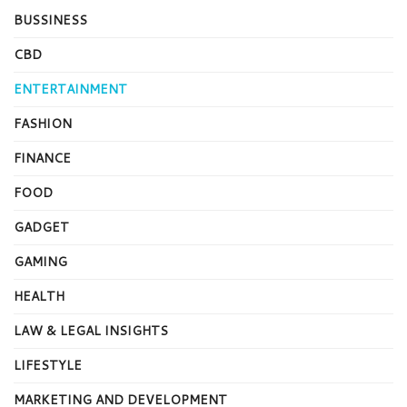
BUSSINESS
CBD
ENTERTAINMENT
FASHION
FINANCE
FOOD
GADGET
GAMING
HEALTH
LAW & LEGAL INSIGHTS
LIFESTYLE
MARKETING AND DEVELOPMENT