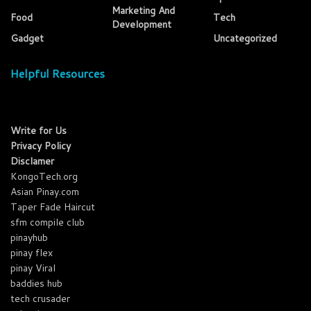
Marketing And
Food
Tech
Development
Gadget
Uncategorized
Helpful Resources
Write for Us
Privacy Policy
Disclamer
KongoTech.org
Asian Pinay.com
Taper Fade Haircut
sfm compile club
pinayhub
pinay flex
pinay Viral
baddies hub
tech crusader