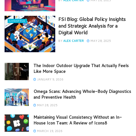
FSI Blog: Global Policy Insights
LIFESTYLE
and Strategic Analysis for a
Digital World
BY
ALEX CARTER
MAY 28, 2025
The Indoor Outdoor Upgrade That Actually Feels
Like More Space
JANUARY 9, 2026
Omega Scans: Advancing Whole-Body Diagnostics
and Preventive Health
MAY 28, 2025
Maintaining Visual Consistency Without an In-
House Icon Team: A Review of Icons8
MARCH 19, 2026