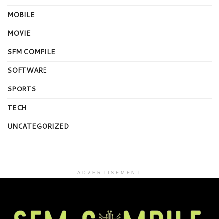
MOBILE
MOVIE
SFM COMPILE
SOFTWARE
SPORTS
TECH
UNCATEGORIZED
ADVERTISEMENT