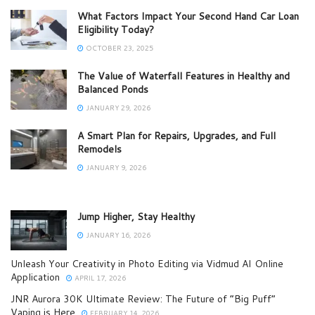
What Factors Impact Your Second Hand Car Loan
Eligibility Today?
OCTOBER 23, 2025
The Value of Waterfall Features in Healthy and
Balanced Ponds
JANUARY 29, 2026
A Smart Plan for Repairs, Upgrades, and Full
Remodels
JANUARY 9, 2026
Jump Higher, Stay Healthy
JANUARY 16, 2026
Unleash Your Creativity in Photo Editing via Vidmud AI Online
Application
APRIL 17, 2026
JNR Aurora 30K Ultimate Review: The Future of “Big Puff”
Vaping is Here
FEBRUARY 14, 2026