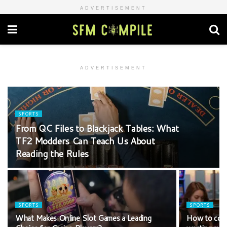
ADVERTISEMENT
ADVERTISEMENT
SPORTS
From QC Files to Blackjack Tables: What
TF2 Modders Can Teach Us About
Reading the Rules
SPORTS
SPORTS
What Makes Online Slot Games a Leading
How to comp