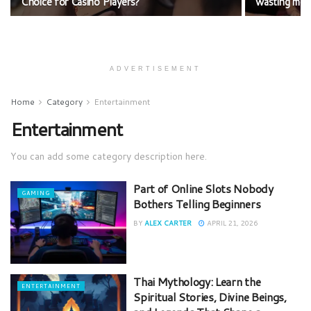
Choice for Casino Players?
wasting mo
ADVERTISEMENT
Home
Category
Entertainment
Entertainment
You can add some category description here.
Part of Online Slots Nobody
GAMING
Bothers Telling Beginners
BY
ALEX CARTER
APRIL 21, 2026
Thai Mythology: Learn the
ENTERTAINMENT
Spiritual Stories, Divine Beings,