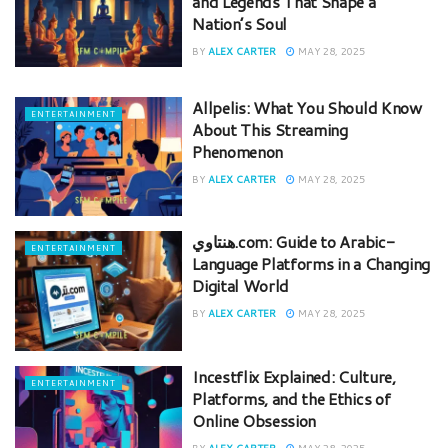
and Legends That Shape a
Nation’s Soul
BY
ALEX CARTER
MAY 28, 2025
Allpelis: What You Should Know
ENTERTAINMENT
About This Streaming
Phenomenon
BY
ALEX CARTER
MAY 28, 2025
هنتاوي.com: Guide to Arabic-
ENTERTAINMENT
Language Platforms in a Changing
Digital World
BY
ALEX CARTER
MAY 28, 2025
Incestflix Explained: Culture,
ENTERTAINMENT
Platforms, and the Ethics of
Online Obsession
BY
ALEX CARTER
MAY 28, 2025