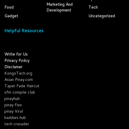
Marketing And
Food
Tech
Development
Gadget
Uncategorized
Helpful Resources
Write for Us
Privacy Policy
Disclamer
KongoTech.org
Asian Pinay.com
Taper Fade Haircut
sfm compile club
pinayhub
pinay flex
pinay Viral
baddies hub
tech crusader