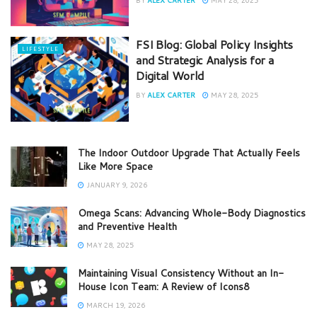
FSI Blog: Global Policy Insights
LIFESTYLE
and Strategic Analysis for a
Digital World
BY
ALEX CARTER
MAY 28, 2025
The Indoor Outdoor Upgrade That Actually Feels
Like More Space
JANUARY 9, 2026
Omega Scans: Advancing Whole-Body Diagnostics
and Preventive Health
MAY 28, 2025
Maintaining Visual Consistency Without an In-
House Icon Team: A Review of Icons8
MARCH 19, 2026