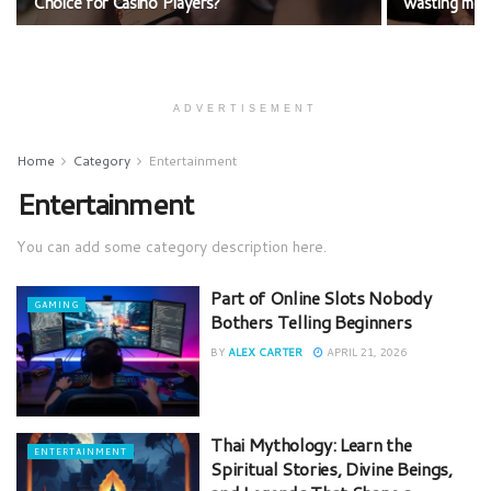
Choice for Casino Players?
wasting mo
ADVERTISEMENT
Home
Category
Entertainment
Entertainment
You can add some category description here.
Part of Online Slots Nobody
GAMING
Bothers Telling Beginners
BY
ALEX CARTER
APRIL 21, 2026
Thai Mythology: Learn the
ENTERTAINMENT
Spiritual Stories, Divine Beings,