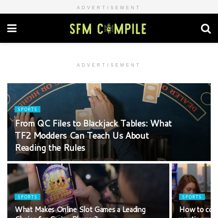
ADVERTISEMENT
ADVERTISEMENT
SPORTS
From QC Files to Blackjack Tables: What
TF2 Modders Can Teach Us About
Reading the Rules
SPORTS
SPORTS
What Makes Online Slot Games a Leading
How to comp