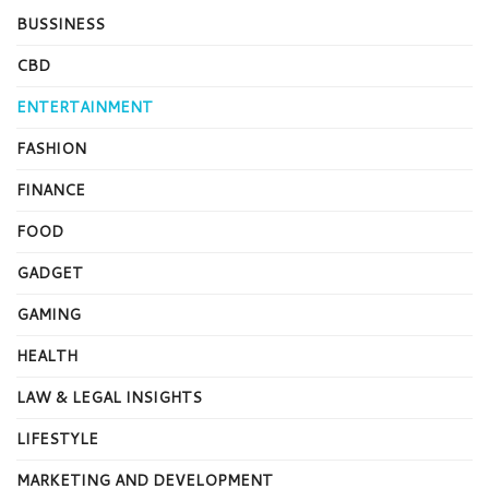
BUSSINESS
CBD
ENTERTAINMENT
FASHION
FINANCE
FOOD
GADGET
GAMING
HEALTH
LAW & LEGAL INSIGHTS
LIFESTYLE
MARKETING AND DEVELOPMENT