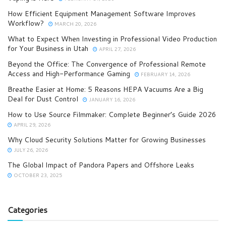
How Efficient Equipment Management Software Improves
Workflow?
MARCH 20, 2026
What to Expect When Investing in Professional Video Production
for Your Business in Utah
APRIL 27, 2026
Beyond the Office: The Convergence of Professional Remote
Access and High-Performance Gaming
FEBRUARY 14, 2026
Breathe Easier at Home: 5 Reasons HEPA Vacuums Are a Big
Deal for Dust Control
JANUARY 16, 2026
How to Use Source Filmmaker: Complete Beginner’s Guide 2026
APRIL 29, 2026
Why Cloud Security Solutions Matter for Growing Businesses
JULY 26, 2026
The Global Impact of Pandora Papers and Offshore Leaks
OCTOBER 23, 2025
Categories