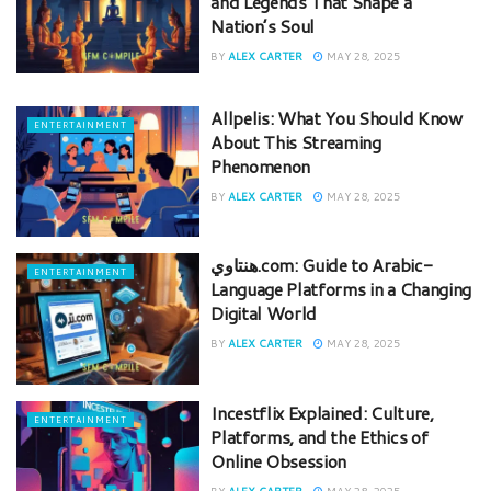
and Legends That Shape a
Nation’s Soul
BY
ALEX CARTER
MAY 28, 2025
Allpelis: What You Should Know
ENTERTAINMENT
About This Streaming
Phenomenon
BY
ALEX CARTER
MAY 28, 2025
هنتاوي.com: Guide to Arabic-
ENTERTAINMENT
Language Platforms in a Changing
Digital World
BY
ALEX CARTER
MAY 28, 2025
Incestflix Explained: Culture,
ENTERTAINMENT
Platforms, and the Ethics of
Online Obsession
BY
ALEX CARTER
MAY 28, 2025