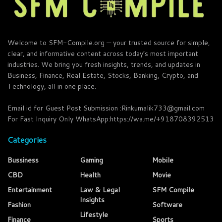
Welcome to SFM-Compile.org — your trusted source for simple,
clear, and informative content across today’s most important
industries. We bring you fresh insights, trends, and updates in
Business, Finance, Real Estate, Stocks, Banking, Crypto, and
Technology, all in one place.
Email id for Guest Post Submission :Rinkumalik733@gmail.com
For Fast Inquiry Only WhatsApp:https://wa.me/+918708392513
Categories
Bussiness
Gaming
Mobile
CBD
Health
Movie
Entertainment
Law & Legal
SFM Compile
Insights
Fashion
Software
Lifestyle
Finance
Sports