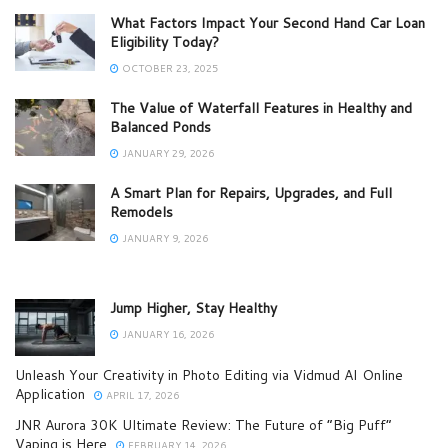
What Factors Impact Your Second Hand Car Loan
Eligibility Today?
OCTOBER 23, 2025
The Value of Waterfall Features in Healthy and
Balanced Ponds
JANUARY 29, 2026
A Smart Plan for Repairs, Upgrades, and Full
Remodels
JANUARY 9, 2026
Jump Higher, Stay Healthy
JANUARY 16, 2026
Unleash Your Creativity in Photo Editing via Vidmud AI Online
Application
APRIL 17, 2026
JNR Aurora 30K Ultimate Review: The Future of “Big Puff”
Vaping is Here
FEBRUARY 14, 2026