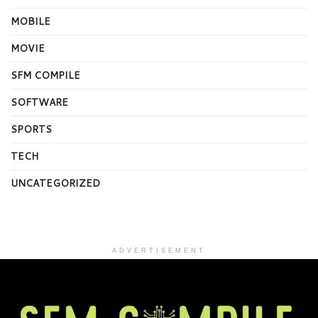
MOBILE
MOVIE
SFM COMPILE
SOFTWARE
SPORTS
TECH
UNCATEGORIZED
ADVERTISEMENT