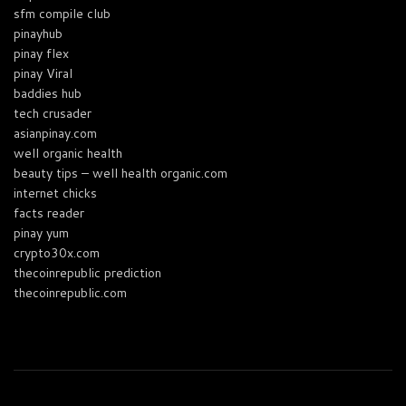
sfm compile club
pinayhub
pinay flex
pinay Viral
baddies hub
tech crusader
asianpinay.com
well organic health
beauty tips – well health organic.com
internet chicks
facts reader
pinay yum
crypto30x.com
thecoinrepublic prediction
thecoinrepublic.com