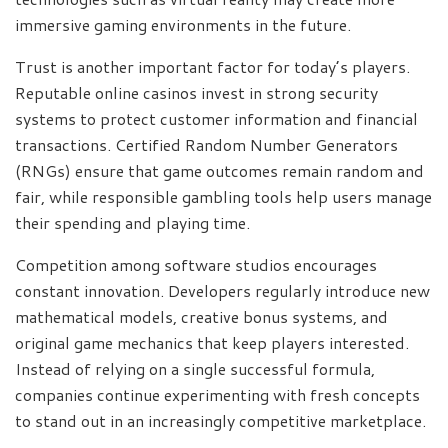
immersive gaming environments in the future.
Trust is another important factor for today’s players.
Reputable online casinos invest in strong security
systems to protect customer information and financial
transactions. Certified Random Number Generators
(RNGs) ensure that game outcomes remain random and
fair, while responsible gambling tools help users manage
their spending and playing time.
Competition among software studios encourages
constant innovation. Developers regularly introduce new
mathematical models, creative bonus systems, and
original game mechanics that keep players interested.
Instead of relying on a single successful formula,
companies continue experimenting with fresh concepts
to stand out in an increasingly competitive marketplace.