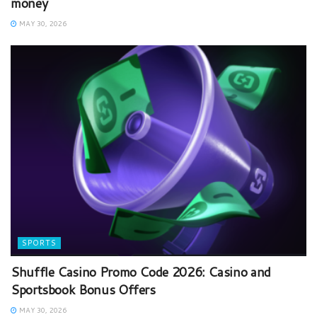
money
MAY 30, 2026
SPORTS
Shuffle Casino Promo Code 2026: Casino and
Sportsbook Bonus Offers
MAY 30, 2026