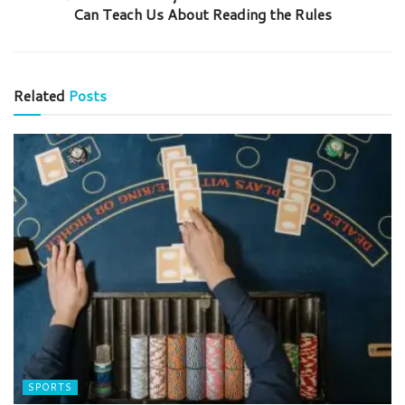
Can Teach Us About Reading the Rules
Related
Posts
SPORTS