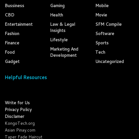
Bussiness
Gaming
Mobile
CBD
Health
Movie
Entertainment
Law & Legal
SFM Compile
Insights
Fashion
Software
Lifestyle
Finance
Sports
Marketing And
Food
Tech
Development
Gadget
Uncategorized
Helpful Resources
Write for Us
Privacy Policy
Disclamer
KongoTech.org
Asian Pinay.com
Taper Fade Haircut