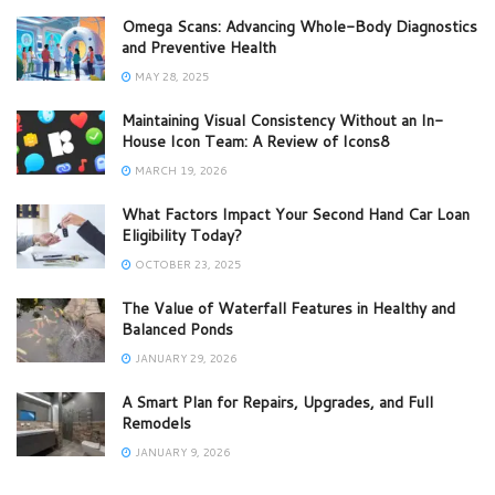
Omega Scans: Advancing Whole-Body Diagnostics
and Preventive Health
MAY 28, 2025
Maintaining Visual Consistency Without an In-
House Icon Team: A Review of Icons8
MARCH 19, 2026
What Factors Impact Your Second Hand Car Loan
Eligibility Today?
OCTOBER 23, 2025
The Value of Waterfall Features in Healthy and
Balanced Ponds
JANUARY 29, 2026
A Smart Plan for Repairs, Upgrades, and Full
Remodels
JANUARY 9, 2026