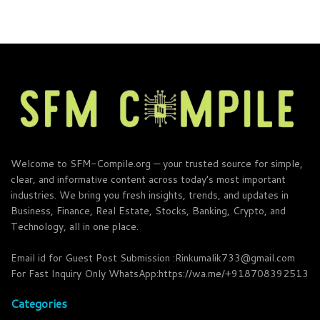
Welcome to SFM-Compile.org — your trusted source for simple,
clear, and informative content across today’s most important
industries. We bring you fresh insights, trends, and updates in
Business, Finance, Real Estate, Stocks, Banking, Crypto, and
Technology, all in one place.
Email id for Guest Post Submission :Rinkumalik733@gmail.com
For Fast Inquiry Only WhatsApp:https://wa.me/+918708392513
Categories