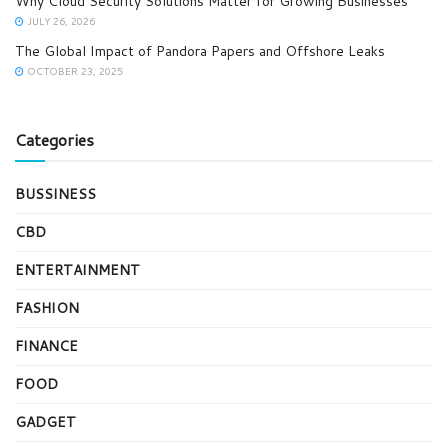
Why Cloud Security Solutions Matter for Growing Businesses
JULY 26, 2026
The Global Impact of Pandora Papers and Offshore Leaks
OCTOBER 23, 2025
Categories
BUSSINESS
CBD
ENTERTAINMENT
FASHION
FINANCE
FOOD
GADGET