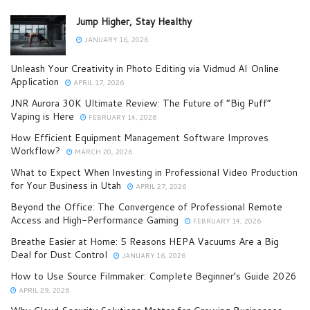
Jump Higher, Stay Healthy
JANUARY 16, 2026
Unleash Your Creativity in Photo Editing via Vidmud AI Online
Application
APRIL 17, 2026
JNR Aurora 30K Ultimate Review: The Future of “Big Puff”
Vaping is Here
FEBRUARY 14, 2026
How Efficient Equipment Management Software Improves
Workflow?
MARCH 20, 2026
What to Expect When Investing in Professional Video Production
for Your Business in Utah
APRIL 27, 2026
Beyond the Office: The Convergence of Professional Remote
Access and High-Performance Gaming
FEBRUARY 14, 2026
Breathe Easier at Home: 5 Reasons HEPA Vacuums Are a Big
Deal for Dust Control
JANUARY 16, 2026
How to Use Source Filmmaker: Complete Beginner’s Guide 2026
APRIL 29, 2026