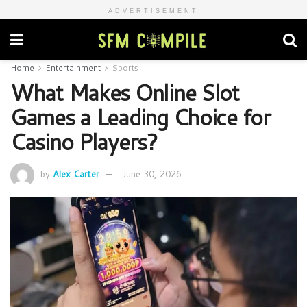
ADVERTISEMENT
Home
Entertainment
Sports
What Makes Online Slot
Games a Leading Choice for
Casino Players?
by
Alex Carter
June 30, 2026