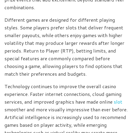
combinations.
Different games are designed for different playing
styles. Some players prefer slots that deliver frequent
smaller payouts, while others enjoy games with higher
volatility that may produce larger rewards after longer
periods. Return to Player (RTP), betting limits, and
special features are commonly compared before
choosing a game, allowing players to find options that
match their preferences and budgets.
Technology continues to improve the overall casino
experience. Faster internet connections, cloud gaming
services, and improved graphics have made online
slot
smoother and more visually impressive than ever before.
Artificial intelligence is increasingly used to recommend
games based on player activity, while emerging
technologies such as virtual reality may create more