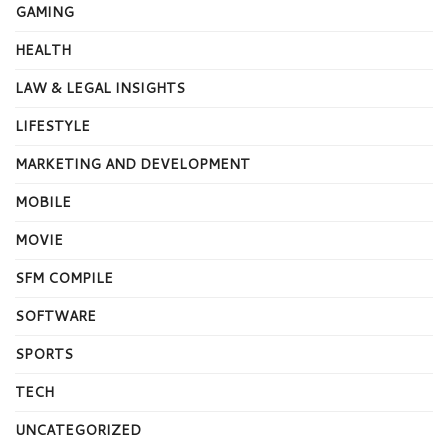
GAMING
HEALTH
LAW & LEGAL INSIGHTS
LIFESTYLE
MARKETING AND DEVELOPMENT
MOBILE
MOVIE
SFM COMPILE
SOFTWARE
SPORTS
TECH
UNCATEGORIZED