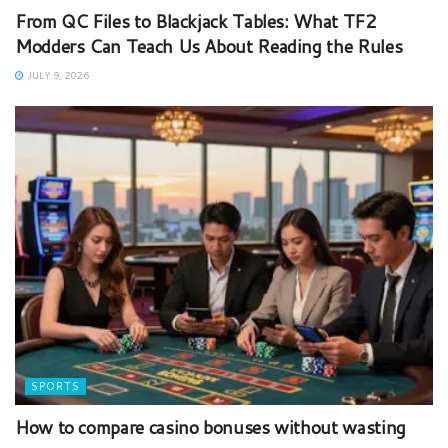
From QC Files to Blackjack Tables: What TF2
Modders Can Teach Us About Reading the Rules
JULY 9, 2026
SPORTS
How to compare casino bonuses without wasting