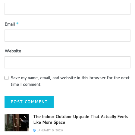
Email
*
Website
Save my name, email, and website in this browser for the next
time I comment.
The Indoor Outdoor Upgrade That Actually Feels
Like More Space
JANUARY 9, 2026