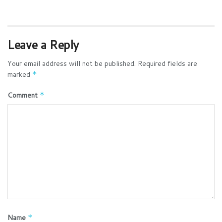
Leave a Reply
Your email address will not be published.
Required fields are
marked
*
Comment
*
Name
*