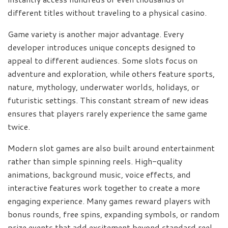
different titles without traveling to a physical casino.
Game variety is another major advantage. Every
developer introduces unique concepts designed to
appeal to different audiences. Some slots focus on
adventure and exploration, while others feature sports,
nature, mythology, underwater worlds, holidays, or
futuristic settings. This constant stream of new ideas
ensures that players rarely experience the same game
twice.
Modern slot games are also built around entertainment
rather than simple spinning reels. High-quality
animations, background music, voice effects, and
interactive features work together to create a more
engaging experience. Many games reward players with
bonus rounds, free spins, expanding symbols, or random
prize events that add excitement beyond standard reel