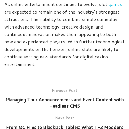
As online entertainment continues to evolve, slot
games
are expected to remain one of the industry’s strongest
attractions. Their ability to combine simple gameplay
with advanced technology, creative design, and
continuous innovation makes them appealing to both
new and experienced players. With further technological
developments on the horizon, online slots are likely to
continue setting new standards for digital casino
entertainment.
Previous Post
Managing Tour Announcements and Event Content with
Headless CMS
Next Post
From QC Files to Blackjack Tables: What TF2 Modders