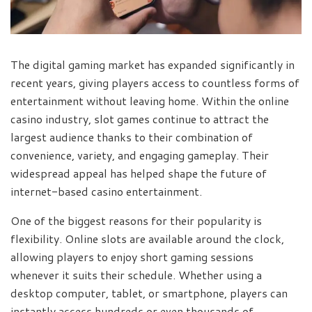
The digital gaming market has expanded significantly in
recent years, giving players access to countless forms of
entertainment without leaving home. Within the online
casino industry, slot games continue to attract the
largest audience thanks to their combination of
convenience, variety, and engaging gameplay. Their
widespread appeal has helped shape the future of
internet-based casino entertainment.
One of the biggest reasons for their popularity is
flexibility. Online slots are available around the clock,
allowing players to enjoy short gaming sessions
whenever it suits their schedule. Whether using a
desktop computer, tablet, or smartphone, players can
instantly access hundreds or even thousands of