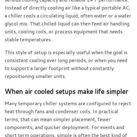
Instead of directly cooling air like a typical portable AC,
a chiller cools a circulating liquid, often water or a water
glycol mix. That chilled liquid can then feed air handling
units, cooling coils, or process equipment that needs
stable temperatures.
This style of setup is especially useful when the goal is
consistent cooling over long periods, or when you need
to support a larger footprint without constantly
repositioning smaller units.
When air cooled setups make life simpler
Many temporary chiller systems are configured to reject
heat through fans and condenser coils. In practical
terms, that can mean simpler placement, fewer
components, and quicker deployment. For events and
short term operations, simple is often the best kind of