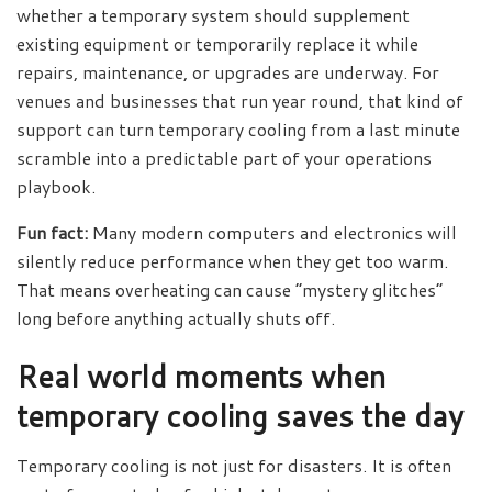
whether a temporary system should supplement
existing equipment or temporarily replace it while
repairs, maintenance, or upgrades are underway. For
venues and businesses that run year round, that kind of
support can turn temporary cooling from a last minute
scramble into a predictable part of your operations
playbook.
Fun fact:
Many modern computers and electronics will
silently reduce performance when they get too warm.
That means overheating can cause “mystery glitches”
long before anything actually shuts off.
Real world moments when
temporary cooling saves the day
Temporary cooling is not just for disasters. It is often