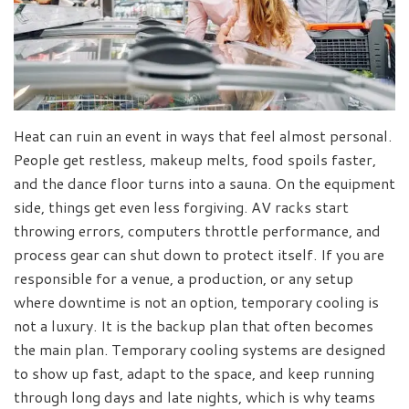
Heat can ruin an event in ways that feel almost personal.
People get restless, makeup melts, food spoils faster,
and the dance floor turns into a sauna. On the equipment
side, things get even less forgiving. AV racks start
throwing errors, computers throttle performance, and
process gear can shut down to protect itself. If you are
responsible for a venue, a production, or any setup
where downtime is not an option, temporary cooling is
not a luxury. It is the backup plan that often becomes
the main plan. Temporary cooling systems are designed
to show up fast, adapt to the space, and keep running
through long days and late nights, which is why teams