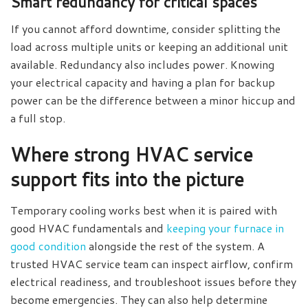
Smart redundancy for critical spaces
If you cannot afford downtime, consider splitting the
load across multiple units or keeping an additional unit
available. Redundancy also includes power. Knowing
your electrical capacity and having a plan for backup
power can be the difference between a minor hiccup and
a full stop.
Where strong HVAC service
support fits into the picture
Temporary cooling works best when it is paired with
good HVAC fundamentals and
keeping your furnace in
good condition
alongside the rest of the system. A
trusted HVAC service team can inspect airflow, confirm
electrical readiness, and troubleshoot issues before they
become emergencies. They can also help determine