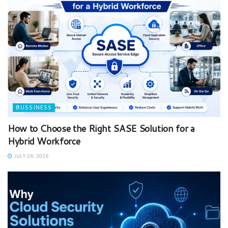
BUSSINESS
How to Choose the Right SASE Solution for a
Hybrid Workforce
JULY 26, 2026