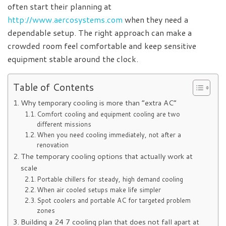
often start their planning at
http://www.aercosystems.com
when they need a
dependable setup. The right approach can make a
crowded room feel comfortable and keep sensitive
equipment stable around the clock.
Table of Contents
Why temporary cooling is more than “extra AC”
Comfort cooling and equipment cooling are two
different missions
When you need cooling immediately, not after a
renovation
The temporary cooling options that actually work at
scale
Portable chillers for steady, high demand cooling
When air cooled setups make life simpler
Spot coolers and portable AC for targeted problem
zones
Building a 24 7 cooling plan that does not fall apart at