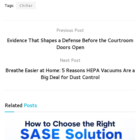
Tags:
Chiller
Previous Post
Evidence That Shapes a Defense Before the Courtroom
Doors Open
Next Post
Breathe Easier at Home: 5 Reasons HEPA Vacuums Are a
Big Deal for Dust Control
Related
Posts