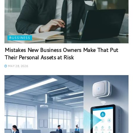
BUSSINESS
Mistakes New Business Owners Make That Put
Their Personal Assets at Risk
MAY 28, 2026