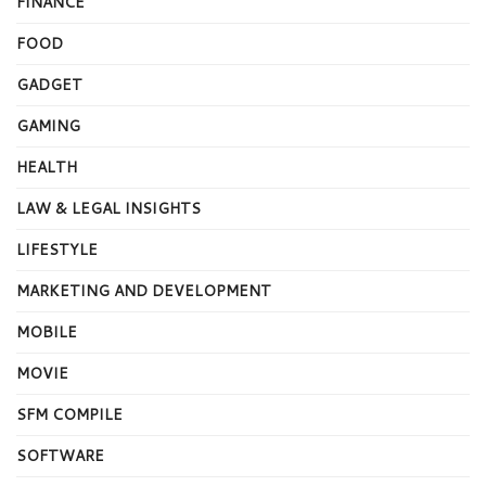
FINANCE
FOOD
GADGET
GAMING
HEALTH
LAW & LEGAL INSIGHTS
LIFESTYLE
MARKETING AND DEVELOPMENT
MOBILE
MOVIE
SFM COMPILE
SOFTWARE