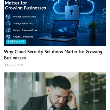
SOFTWARE
Why Cloud Security Solutions Matter for Growing
Businesses
JULY 26, 2026