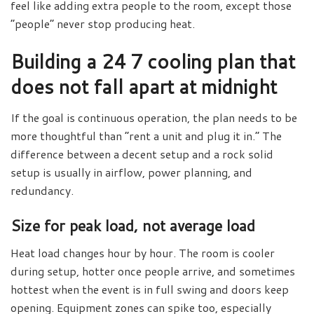
feel like adding extra people to the room, except those
“people” never stop producing heat.
Building a 24 7 cooling plan that
does not fall apart at midnight
If the goal is continuous operation, the plan needs to be
more thoughtful than “rent a unit and plug it in.” The
difference between a decent setup and a rock solid
setup is usually in airflow, power planning, and
redundancy.
Size for peak load, not average load
Heat load changes hour by hour. The room is cooler
during setup, hotter once people arrive, and sometimes
hottest when the event is in full swing and doors keep
opening. Equipment zones can spike too, especially