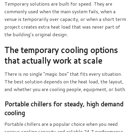
Temporary solutions are built for speed. They are
commonly used when the main system fails, when a
venue is temporarily over capacity, or when a short term
project creates extra heat load that was never part of
the building’s original design.
The temporary cooling options
that actually work at scale
There is no single “magic box” that fits every situation.
The best solution depends on the heat load, the layout,
and whether you are cooling people, equipment, or both.
Portable chillers for steady, high demand
cooling
Portable chillers are a popular choice when you need
serious cooling capacity and reliable 24 7 performance.