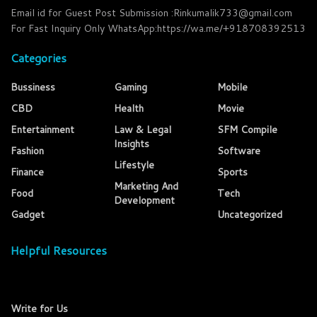
Email id for Guest Post Submission :Rinkumalik733@gmail.com
For Fast Inquiry Only WhatsApp:https://wa.me/+918708392513
Categories
Bussiness
Gaming
Mobile
CBD
Health
Movie
Entertainment
Law & Legal
SFM Compile
Insights
Fashion
Software
Lifestyle
Finance
Sports
Marketing And
Food
Tech
Development
Gadget
Uncategorized
Helpful Resources
Write for Us