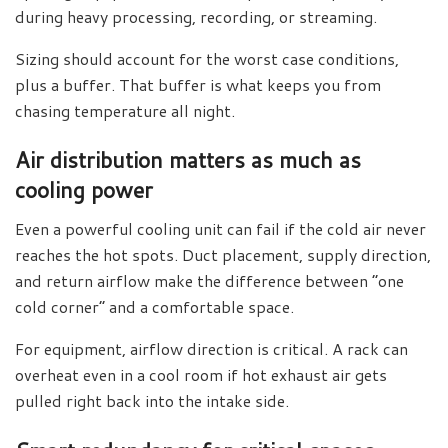
during heavy processing, recording, or streaming.
Sizing should account for the worst case conditions,
plus a buffer. That buffer is what keeps you from
chasing temperature all night.
Air distribution matters as much as
cooling power
Even a powerful cooling unit can fail if the cold air never
reaches the hot spots. Duct placement, supply direction,
and return airflow make the difference between “one
cold corner” and a comfortable space.
For equipment, airflow direction is critical. A rack can
overheat even in a cool room if hot exhaust air gets
pulled right back into the intake side.