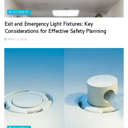
BUSSINESS
Exit and Emergency Light Fixtures: Key
Considerations for Effective Safety Planning
MAY 13, 2026