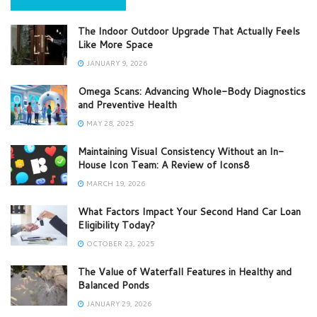
The Indoor Outdoor Upgrade That Actually Feels
Like More Space
JANUARY 9, 2026
Omega Scans: Advancing Whole-Body Diagnostics
and Preventive Health
MAY 28, 2025
Maintaining Visual Consistency Without an In-
House Icon Team: A Review of Icons8
MARCH 19, 2026
What Factors Impact Your Second Hand Car Loan
Eligibility Today?
OCTOBER 23, 2025
The Value of Waterfall Features in Healthy and
Balanced Ponds
JANUARY 29, 2026