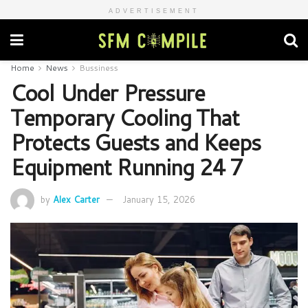
ADVERTISEMENT
Home
News
Bussiness
Cool Under Pressure
Temporary Cooling That
Protects Guests and Keeps
Equipment Running 24 7
by
Alex Carter
January 15, 2026