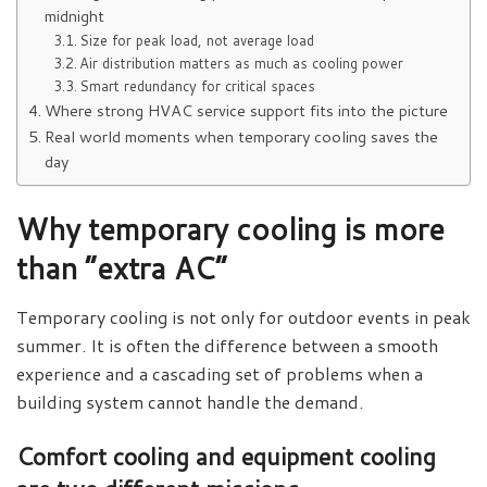
midnight
Size for peak load, not average load
Air distribution matters as much as cooling power
Smart redundancy for critical spaces
Where strong HVAC service support fits into the picture
Real world moments when temporary cooling saves the
day
Why temporary cooling is more
than “extra AC”
Temporary cooling is not only for outdoor events in peak
summer. It is often the difference between a smooth
experience and a cascading set of problems when a
building system cannot handle the demand.
Comfort cooling and equipment cooling