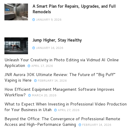
A Smart Plan for Repairs, Upgrades, and Full
Remodels
JANUARY 9, 2026
Jump Higher, Stay Healthy
JANUARY 16, 2026
Unleash Your Creativity in Photo Editing via Vidmud AI Online
Application
APRIL 17, 2026
JNR Aurora 30K Ultimate Review: The Future of “Big Puff”
Vaping is Here
FEBRUARY 14, 2026
How Efficient Equipment Management Software Improves
Workflow?
MARCH 20, 2026
What to Expect When Investing in Professional Video Production
for Your Business in Utah
APRIL 27, 2026
Beyond the Office: The Convergence of Professional Remote
Access and High-Performance Gaming
FEBRUARY 14, 2026