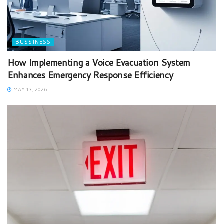
BUSSINESS
How Implementing a Voice Evacuation System
Enhances Emergency Response Efficiency
MAY 13, 2026