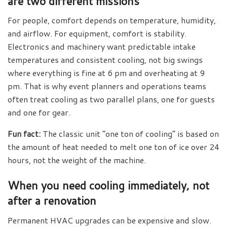
are two different missions
For people, comfort depends on temperature, humidity,
and airflow. For equipment, comfort is stability.
Electronics and machinery want predictable intake
temperatures and consistent cooling, not big swings
where everything is fine at 6 pm and overheating at 9
pm. That is why event planners and operations teams
often treat cooling as two parallel plans, one for guests
and one for gear.
Fun fact:
The classic unit “one ton of cooling” is based on
the amount of heat needed to melt one ton of ice over 24
hours, not the weight of the machine.
When you need cooling immediately, not
after a renovation
Permanent HVAC upgrades can be expensive and slow.