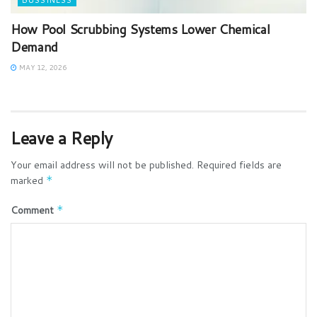
BUSSINESS
How Pool Scrubbing Systems Lower Chemical
Demand
MAY 12, 2026
Leave a Reply
Your email address will not be published.
Required fields are
marked
*
Comment
*