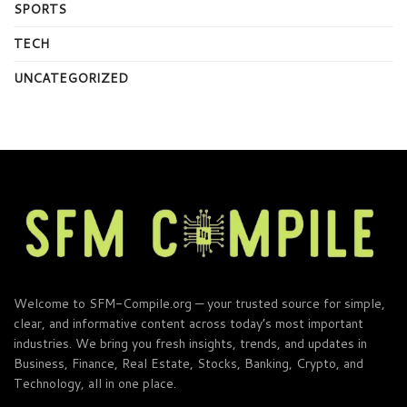
SPORTS
TECH
UNCATEGORIZED
Welcome to SFM-Compile.org — your trusted source for simple,
clear, and informative content across today’s most important
industries. We bring you fresh insights, trends, and updates in
Business, Finance, Real Estate, Stocks, Banking, Crypto, and
Technology, all in one place.