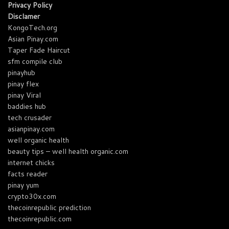
Privacy Policy
Disclamer
KongoTech.org
Asian Pinay.com
Taper Fade Haircut
sfm compile club
pinayhub
pinay flex
pinay Viral
baddies hub
tech crusader
asianpinay.com
well organic health
beauty tips – well health organic.com
internet chicks
facts reader
pinay yum
crypto30x.com
thecoinrepublic prediction
thecoinrepublic.com