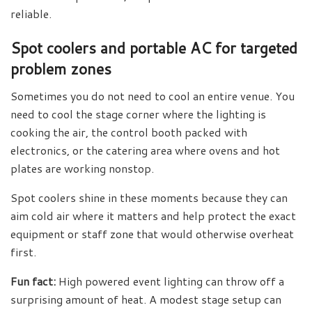
reliable.
Spot coolers and portable AC for targeted
problem zones
Sometimes you do not need to cool an entire venue. You
need to cool the stage corner where the lighting is
cooking the air, the control booth packed with
electronics, or the catering area where ovens and hot
plates are working nonstop.
Spot coolers shine in these moments because they can
aim cold air where it matters and help protect the exact
equipment or staff zone that would otherwise overheat
first.
Fun fact:
High powered event lighting can throw off a
surprising amount of heat. A modest stage setup can