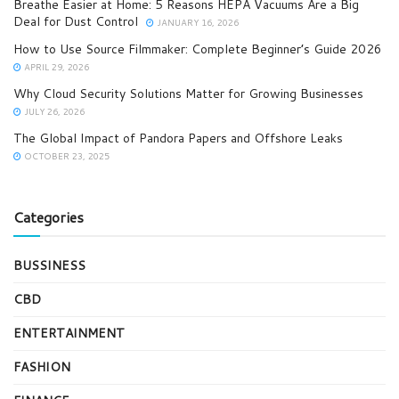
Breathe Easier at Home: 5 Reasons HEPA Vacuums Are a Big
Deal for Dust Control
JANUARY 16, 2026
How to Use Source Filmmaker: Complete Beginner’s Guide 2026
APRIL 29, 2026
Why Cloud Security Solutions Matter for Growing Businesses
JULY 26, 2026
The Global Impact of Pandora Papers and Offshore Leaks
OCTOBER 23, 2025
Categories
BUSSINESS
CBD
ENTERTAINMENT
FASHION