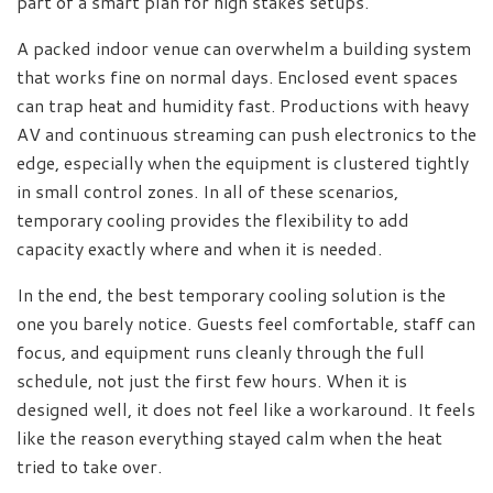
part of a smart plan for high stakes setups.
A packed indoor venue can overwhelm a building system
that works fine on normal days. Enclosed event spaces
can trap heat and humidity fast. Productions with heavy
AV and continuous streaming can push electronics to the
edge, especially when the equipment is clustered tightly
in small control zones. In all of these scenarios,
temporary cooling provides the flexibility to add
capacity exactly where and when it is needed.
In the end, the best temporary cooling solution is the
one you barely notice. Guests feel comfortable, staff can
focus, and equipment runs cleanly through the full
schedule, not just the first few hours. When it is
designed well, it does not feel like a workaround. It feels
like the reason everything stayed calm when the heat
tried to take over.