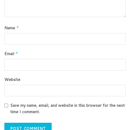
Name
*
Email
*
Website
Save my name, email, and website in this browser for the next
time I comment.