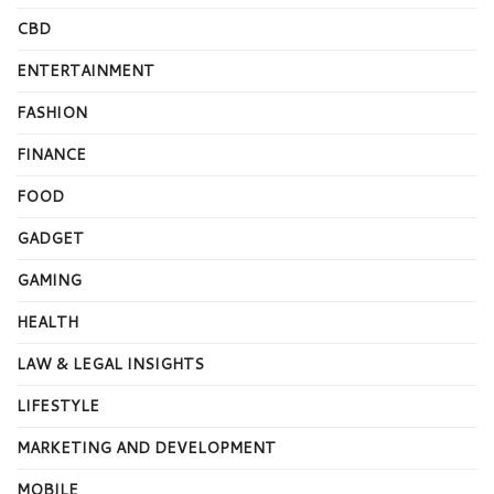
CBD
ENTERTAINMENT
FASHION
FINANCE
FOOD
GADGET
GAMING
HEALTH
LAW & LEGAL INSIGHTS
LIFESTYLE
MARKETING AND DEVELOPMENT
MOBILE