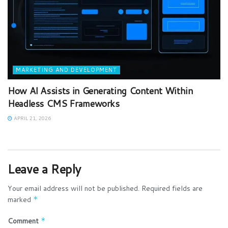
MARKETING AND DEVELOPMENT
How AI Assists in Generating Content Within
Headless CMS Frameworks
APRIL 21, 2026
Leave a Reply
Your email address will not be published.
Required fields are
marked
*
Comment
*