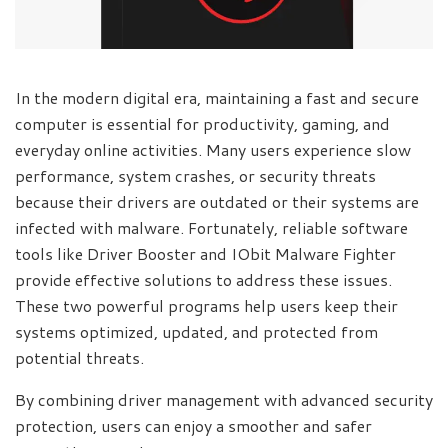
In the modern digital era, maintaining a fast and secure
computer is essential for productivity, gaming, and
everyday online activities. Many users experience slow
performance, system crashes, or security threats
because their drivers are outdated or their systems are
infected with malware. Fortunately, reliable software
tools like Driver Booster and IObit Malware Fighter
provide effective solutions to address these issues.
These two powerful programs help users keep their
systems optimized, updated, and protected from
potential threats.
By combining driver management with advanced security
protection, users can enjoy a smoother and safer