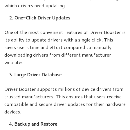
which drivers need updating.
One-Click Driver Updates
One of the most convenient features of Driver Booster is
its ability to update drivers with a single click. This
saves users time and effort compared to manually
downloading drivers from different manufacturer
websites.
Large Driver Database
Driver Booster supports millions of device drivers from
trusted manufacturers. This ensures that users receive
compatible and secure driver updates for their hardware
devices.
Backup and Restore