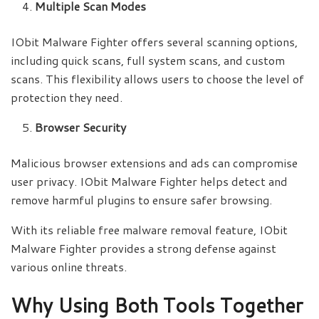
Multiple Scan Modes
IObit Malware Fighter offers several scanning options,
including quick scans, full system scans, and custom
scans. This flexibility allows users to choose the level of
protection they need.
Browser Security
Malicious browser extensions and ads can compromise
user privacy. IObit Malware Fighter helps detect and
remove harmful plugins to ensure safer browsing.
With its reliable free malware removal feature, IObit
Malware Fighter provides a strong defense against
various online threats.
Why Using Both Tools Together