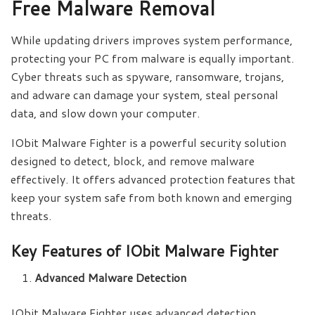
Free Malware Removal
While updating drivers improves system performance,
protecting your PC from malware is equally important.
Cyber threats such as spyware, ransomware, trojans,
and adware can damage your system, steal personal
data, and slow down your computer.
IObit Malware Fighter is a powerful security solution
designed to detect, block, and remove malware
effectively. It offers advanced protection features that
keep your system safe from both known and emerging
threats.
Key Features of IObit Malware Fighter
Advanced Malware Detection
IObit Malware Fighter uses advanced detection