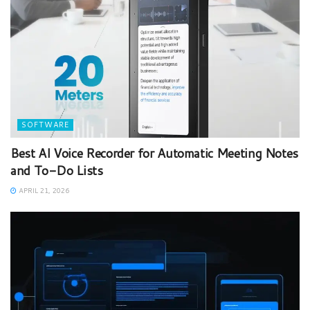
SOFTWARE
Best AI Voice Recorder for Automatic Meeting Notes
and To-Do Lists
APRIL 21, 2026