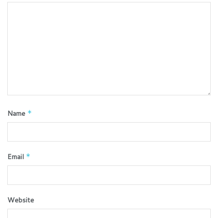
Name
*
Email
*
Website