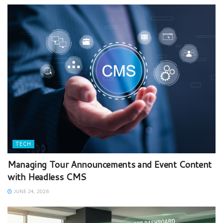
TECH
Managing Tour Announcements and Event Content
with Headless CMS
JUNE 24, 2026