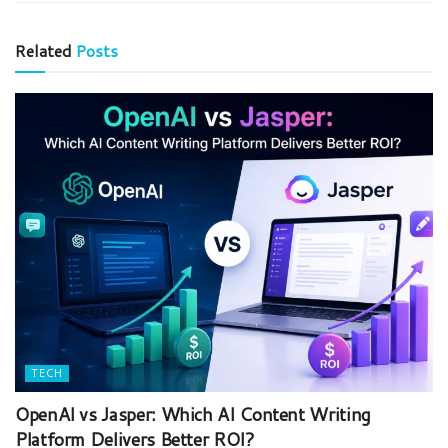
Related
Posts
TECH
OpenAI vs Jasper: Which AI Content Writing
Platform Delivers Better ROI?