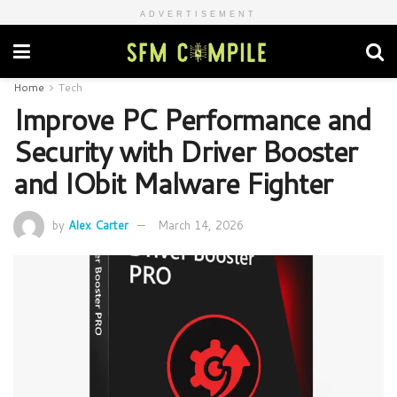
ADVERTISEMENT
Home
Tech
Improve PC Performance and
Security with Driver Booster
and IObit Malware Fighter
by
Alex Carter
March 14, 2026