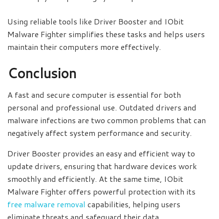
Using reliable tools like Driver Booster and IObit
Malware Fighter simplifies these tasks and helps users
maintain their computers more effectively.
Conclusion
A fast and secure computer is essential for both
personal and professional use. Outdated drivers and
malware infections are two common problems that can
negatively affect system performance and security.
Driver Booster provides an easy and efficient way to
update drivers, ensuring that hardware devices work
smoothly and efficiently. At the same time, IObit
Malware Fighter offers powerful protection with its
free malware removal
capabilities, helping users
eliminate threats and safeguard their data.