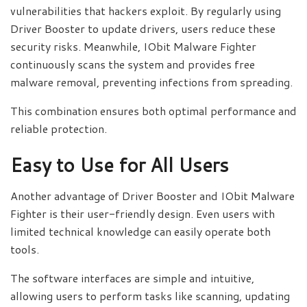
vulnerabilities that hackers exploit. By regularly using
Driver Booster to update drivers, users reduce these
security risks. Meanwhile, IObit Malware Fighter
continuously scans the system and provides free
malware removal, preventing infections from spreading.
This combination ensures both optimal performance and
reliable protection.
Easy to Use for All Users
Another advantage of Driver Booster and IObit Malware
Fighter is their user-friendly design. Even users with
limited technical knowledge can easily operate both
tools.
The software interfaces are simple and intuitive,
allowing users to perform tasks like scanning, updating