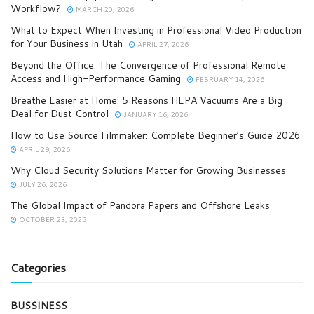
Workflow?
MARCH 20, 2026
What to Expect When Investing in Professional Video Production
for Your Business in Utah
APRIL 27, 2026
Beyond the Office: The Convergence of Professional Remote
Access and High-Performance Gaming
FEBRUARY 14, 2026
Breathe Easier at Home: 5 Reasons HEPA Vacuums Are a Big
Deal for Dust Control
JANUARY 16, 2026
How to Use Source Filmmaker: Complete Beginner’s Guide 2026
APRIL 29, 2026
Why Cloud Security Solutions Matter for Growing Businesses
JULY 26, 2026
The Global Impact of Pandora Papers and Offshore Leaks
OCTOBER 23, 2025
Categories
BUSSINESS