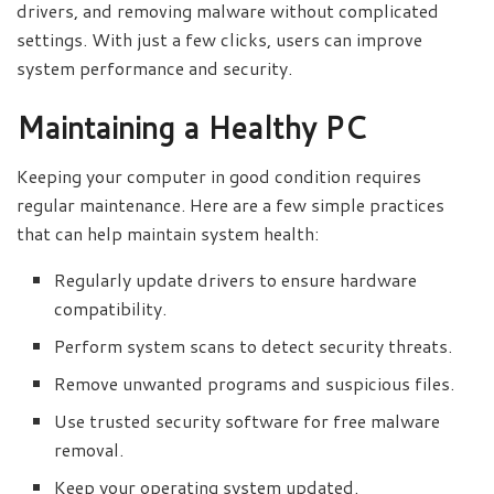
drivers, and removing malware without complicated
settings. With just a few clicks, users can improve
system performance and security.
Maintaining a Healthy PC
Keeping your computer in good condition requires
regular maintenance. Here are a few simple practices
that can help maintain system health:
Regularly update drivers to ensure hardware
compatibility.
Perform system scans to detect security threats.
Remove unwanted programs and suspicious files.
Use trusted security software for free malware
removal.
Keep your operating system updated.