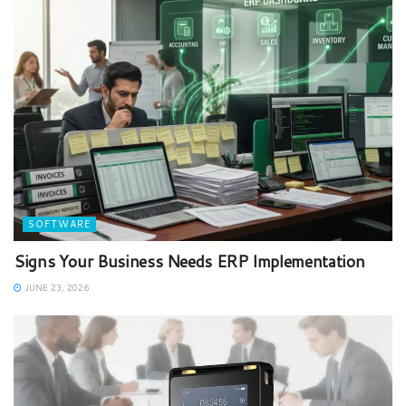
SOFTWARE
Signs Your Business Needs ERP Implementation
JUNE 23, 2026