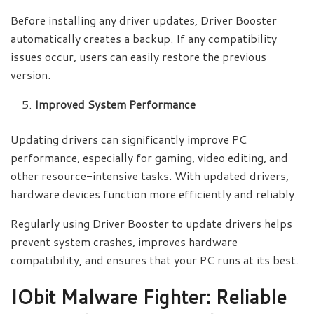
Before installing any driver updates, Driver Booster
automatically creates a backup. If any compatibility
issues occur, users can easily restore the previous
version.
Improved System Performance
Updating drivers can significantly improve PC
performance, especially for gaming, video editing, and
other resource-intensive tasks. With updated drivers,
hardware devices function more efficiently and reliably.
Regularly using Driver Booster to update drivers helps
prevent system crashes, improves hardware
compatibility, and ensures that your PC runs at its best.
IObit Malware Fighter: Reliable