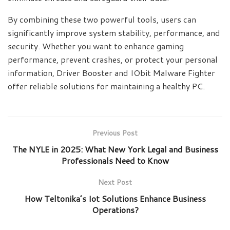
By combining these two powerful tools, users can
significantly improve system stability, performance, and
security. Whether you want to enhance gaming
performance, prevent crashes, or protect your personal
information, Driver Booster and IObit Malware Fighter
offer reliable solutions for maintaining a healthy PC.
Previous Post
The NYLE in 2025: What New York Legal and Business
Professionals Need to Know
Next Post
How Teltonika’s Iot Solutions Enhance Business
Operations?