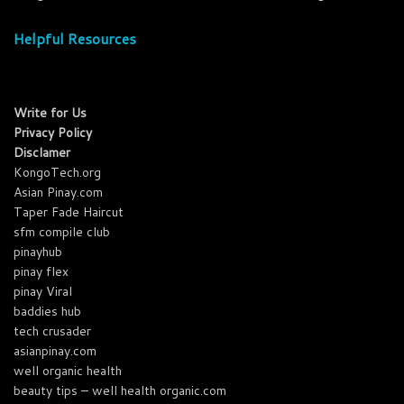
Helpful Resources
Write for Us
Privacy Policy
Disclamer
KongoTech.org
Asian Pinay.com
Taper Fade Haircut
sfm compile club
pinayhub
pinay flex
pinay Viral
baddies hub
tech crusader
asianpinay.com
well organic health
beauty tips – well health organic.com