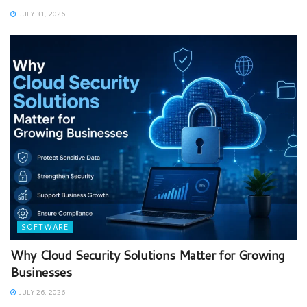
JULY 31, 2026
SOFTWARE
Why Cloud Security Solutions Matter for Growing
Businesses
JULY 26, 2026