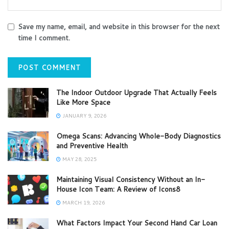
Save my name, email, and website in this browser for the next
time I comment.
The Indoor Outdoor Upgrade That Actually Feels
Like More Space
JANUARY 9, 2026
Omega Scans: Advancing Whole-Body Diagnostics
and Preventive Health
MAY 28, 2025
Maintaining Visual Consistency Without an In-
House Icon Team: A Review of Icons8
MARCH 19, 2026
What Factors Impact Your Second Hand Car Loan