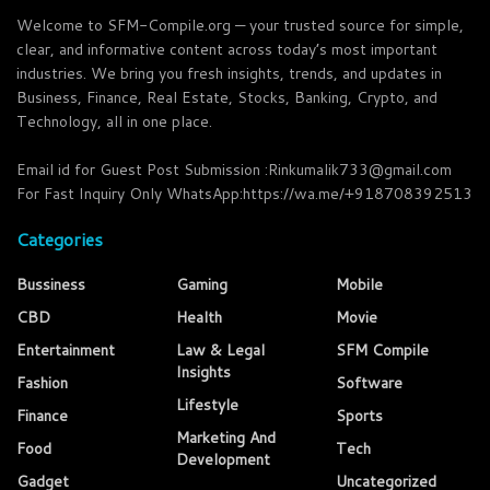
Welcome to SFM-Compile.org — your trusted source for simple,
clear, and informative content across today’s most important
industries. We bring you fresh insights, trends, and updates in
Business, Finance, Real Estate, Stocks, Banking, Crypto, and
Technology, all in one place.
Email id for Guest Post Submission :Rinkumalik733@gmail.com
For Fast Inquiry Only WhatsApp:https://wa.me/+918708392513
Categories
Bussiness
Gaming
Mobile
CBD
Health
Movie
Entertainment
Law & Legal
SFM Compile
Insights
Fashion
Software
Lifestyle
Finance
Sports
Marketing And
Food
Tech
Development
Gadget
Uncategorized