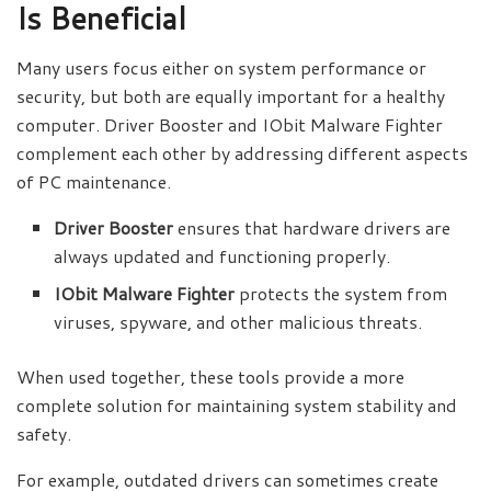
Is Beneficial
Many users focus either on system performance or
security, but both are equally important for a healthy
computer. Driver Booster and IObit Malware Fighter
complement each other by addressing different aspects
of PC maintenance.
Driver Booster
ensures that hardware drivers are
always updated and functioning properly.
IObit Malware Fighter
protects the system from
viruses, spyware, and other malicious threats.
When used together, these tools provide a more
complete solution for maintaining system stability and
safety.
For example, outdated drivers can sometimes create