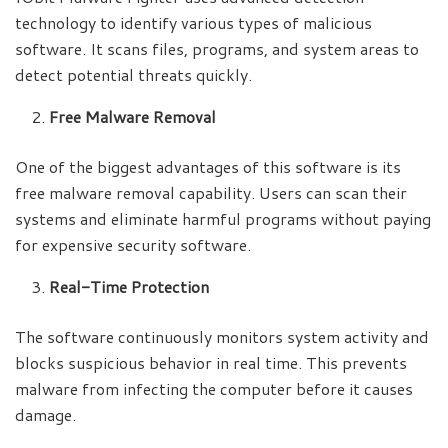
technology to identify various types of malicious
software. It scans files, programs, and system areas to
detect potential threats quickly.
Free Malware Removal
One of the biggest advantages of this software is its
free malware removal capability. Users can scan their
systems and eliminate harmful programs without paying
for expensive security software.
Real-Time Protection
The software continuously monitors system activity and
blocks suspicious behavior in real time. This prevents
malware from infecting the computer before it causes
damage.