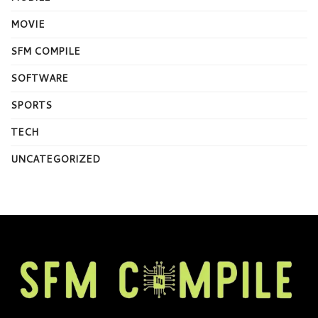
MOVIE
SFM COMPILE
SOFTWARE
SPORTS
TECH
UNCATEGORIZED