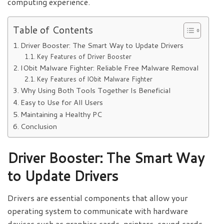
computing experience.
Table of Contents
Driver Booster: The Smart Way to Update Drivers
Key Features of Driver Booster
IObit Malware Fighter: Reliable Free Malware Removal
Key Features of IObit Malware Fighter
Why Using Both Tools Together Is Beneficial
Easy to Use for All Users
Maintaining a Healthy PC
Conclusion
Driver Booster: The Smart Way
to Update Drivers
Drivers are essential components that allow your
operating system to communicate with hardware
devices such as graphics cards, printers, sound cards,