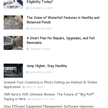
Eligibility Today?
OCTOBER 23, 2025
The Value of Waterfall Features in Healthy and
Balanced Ponds
JANUARY 29, 2026
A Smart Plan for Repairs, Upgrades, and Full
Remodels
JANUARY 9, 2026
Jump Higher, Stay Healthy
JANUARY 16, 2026
Unleash Your Creativity in Photo Editing via Vidmud AI Online
Application
APRIL 17, 2026
JNR Aurora 30K Ultimate Review: The Future of “Big Puff”
Vaping is Here
FEBRUARY 14, 2026
How Efficient Equipment Management Software Improves