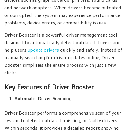
and network adapters. When drivers become outdated
or corrupted, the system may experience performance
problems, device errors, or compatibility issues.
Driver Booster is a powerful driver management tool
designed to automatically detect outdated drivers and
help users
update drivers
quickly and safely. Instead of
manually searching for driver updates online, Driver
Booster simplifies the entire process with just a few
clicks.
Key Features of Driver Booster
Automatic Driver Scanning
Driver Booster performs a comprehensive scan of your
system to detect outdated, missing, or faulty drivers.
Within seconds, it provides a detailed report showing