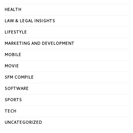
HEALTH
LAW & LEGAL INSIGHTS
LIFESTYLE
MARKETING AND DEVELOPMENT
MOBILE
MOVIE
SFM COMPILE
SOFTWARE
SPORTS
TECH
UNCATEGORIZED