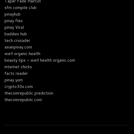
Taper Fade Haircut
sfm compile club
pinayhub
pinay flex
pinay Viral
baddies hub
tech crusader
asianpinay.com
well organic health
beauty tips – well health organic.com
internet chicks
facts reader
pinay yum
crypto30x.com
thecoinrepublic prediction
thecoinrepublic.com