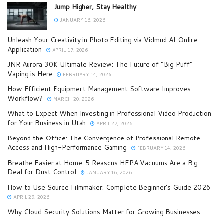
Jump Higher, Stay Healthy
JANUARY 16, 2026
Unleash Your Creativity in Photo Editing via Vidmud AI Online
Application
APRIL 17, 2026
JNR Aurora 30K Ultimate Review: The Future of “Big Puff”
Vaping is Here
FEBRUARY 14, 2026
How Efficient Equipment Management Software Improves
Workflow?
MARCH 20, 2026
What to Expect When Investing in Professional Video Production
for Your Business in Utah
APRIL 27, 2026
Beyond the Office: The Convergence of Professional Remote
Access and High-Performance Gaming
FEBRUARY 14, 2026
Breathe Easier at Home: 5 Reasons HEPA Vacuums Are a Big
Deal for Dust Control
JANUARY 16, 2026
How to Use Source Filmmaker: Complete Beginner’s Guide 2026
APRIL 29, 2026
Why Cloud Security Solutions Matter for Growing Businesses