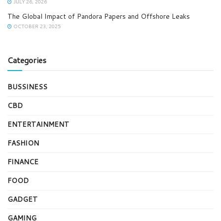
JULY 26, 2026
The Global Impact of Pandora Papers and Offshore Leaks
OCTOBER 23, 2025
Categories
BUSSINESS
CBD
ENTERTAINMENT
FASHION
FINANCE
FOOD
GADGET
GAMING