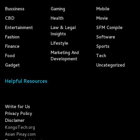
Bussiness
Gaming
Mobile
CBD
Health
Movie
Entertainment
Law & Legal
SFM Compile
Insights
Fashion
Software
Lifestyle
Finance
Sports
Marketing And
Food
Tech
Development
Gadget
Uncategorized
Helpful Resources
Write for Us
Privacy Policy
Disclamer
KongoTech.org
Asian Pinay.com