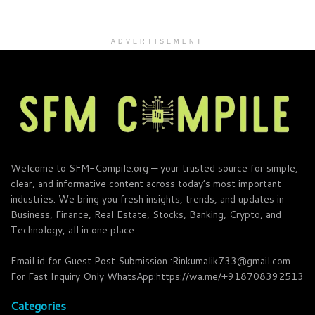
ADVERTISEMENT
Welcome to SFM-Compile.org — your trusted source for simple,
clear, and informative content across today’s most important
industries. We bring you fresh insights, trends, and updates in
Business, Finance, Real Estate, Stocks, Banking, Crypto, and
Technology, all in one place.
Email id for Guest Post Submission :Rinkumalik733@gmail.com
For Fast Inquiry Only WhatsApp:https://wa.me/+918708392513
Categories