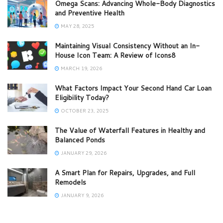
Omega Scans: Advancing Whole-Body Diagnostics
and Preventive Health
MAY 28, 2025
Maintaining Visual Consistency Without an In-
House Icon Team: A Review of Icons8
MARCH 19, 2026
What Factors Impact Your Second Hand Car Loan
Eligibility Today?
OCTOBER 23, 2025
The Value of Waterfall Features in Healthy and
Balanced Ponds
JANUARY 29, 2026
A Smart Plan for Repairs, Upgrades, and Full
Remodels
JANUARY 9, 2026