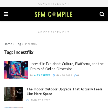
ADVERTISEMENT
ADVERTISEMENT
Home
Tag
Incestflix
Tag:
Incestflix
Incestflix Explained: Culture, Platforms, and the
Ethics of Online Obsession
BY
ALEX CARTER
MAY 28, 2025
0
The Indoor Outdoor Upgrade That Actually Feels
Like More Space
JANUARY 9, 2026